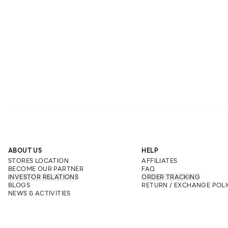
ABOUT US
HELP
STORES LOCATION
AFFILIATES
BECOME OUR PARTNER
FAQ
INVESTOR RELATIONS
ORDER TRACKING
BLOGS
RETURN / EXCHANGE POLI
NEWS & ACTIVITIES