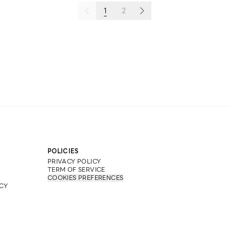
1
2
POLICIES
PRIVACY POLICY
TERM OF SERVICE
COOKIES PREFERENCES
CY