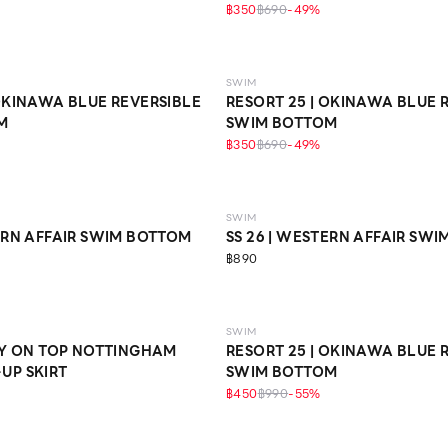
฿350
฿690
-
49
%
SWIM
 OKINAWA BLUE REVERSIBLE
RESORT 25 | OKINAWA BLUE 
M
SWIM BOTTOM
฿350
฿690
-
49
%
SWIM
TERN AFFAIR SWIM BOTTOM
SS 26 | WESTERN AFFAIR SW
฿890
SWIM
RRY ON TOP NOTTINGHAM
RESORT 25 | OKINAWA BLUE 
UP SKIRT
SWIM BOTTOM
฿450
฿990
-
55
%