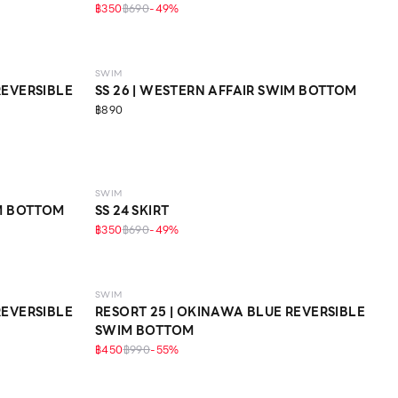
฿350
฿690
-
49
%
SWIM
REVERSIBLE
SS 26 | WESTERN AFFAIR SWIM BOTTOM
฿890
SWIM
IM BOTTOM
SS 24 SKIRT
฿350
฿690
-
49
%
SWIM
REVERSIBLE
RESORT 25 | OKINAWA BLUE REVERSIBLE
SWIM BOTTOM
฿450
฿990
-
55
%