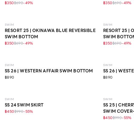
฿350
฿690
-
49
%
฿350
฿690
-
49
%
SWIM
SWIM
RESORT 25 | OKINAWA BLUE REVERSIBLE
RESORT 25 |
SWIM BOTTOM
SWIM BOTTO
฿350
฿690
-
49
%
฿350
฿690
-
49
%
SWIM
SWIM
SS 26 | WESTERN AFFAIR SWIM BOTTOM
SS 26 | WES
฿890
฿890
SWIM
SWIM
SS 24 SWIM SKIRT
SS 25 | CHE
SWIM COVER-
฿450
฿990
-
55
%
฿450
฿990
-
55
%