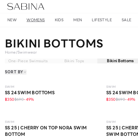
NEW
WOMENS
KIDS
MEN
LIFESTYLE
SALE
BIKINI BOTTOMS
Home
/
Swimwear
One-Piece Swimsuits
Bikini Tops
Bikini Bottoms
SORT BY
SWIM
SWIM
SS 24 SWIM BOTTOMS
SS 24 SWIM 
฿350
฿690
-
49
%
฿350
฿690
-
49
%
SWIM
SWIM
SS 25 | CHERRY ON TOP NORA SWIM
SS 25 | CHE
BOTTOM
SWIM BOTTO