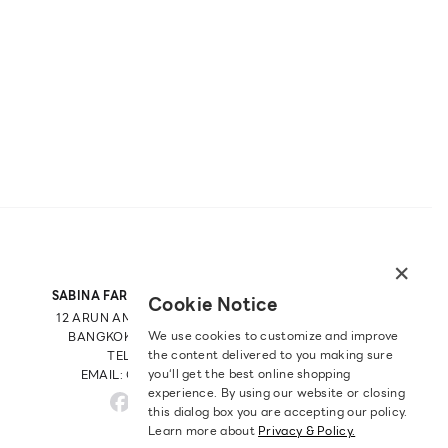
×
SABINA FAREAST COMPANY LIMITED
Cookie Notice
12 ARUN AMARIN RD, ARUN AMARIN
We use cookies to customize and improve
BANGKOK NOI, BANGKOK 10700
the content delivered to you making sure
TEL: +66 2 422 9430
you‘ll get the best online shopping
EMAIL: CRM@SABINA.CO.TH
experience. By using our website or closing
this dialog box you are accepting our policy.
Learn more about
Privacy & Policy.