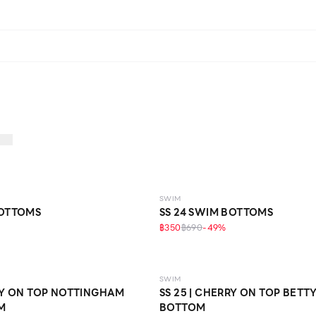
SWIM
BOTTOMS
SS 24 SWIM BOTTOMS
฿350
฿690
-
49
%
SWIM
RRY ON TOP NOTTINGHAM
SS 25 | CHERRY ON TOP BETT
M
BOTTOM