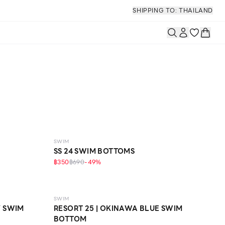
SHIPPING TO: THAILAND
SWIM
SS 24 SWIM BOTTOMS
฿350
฿690
-
49
%
SWIM
Y SWIM
RESORT 25 | OKINAWA BLUE SWIM
BOTTOM