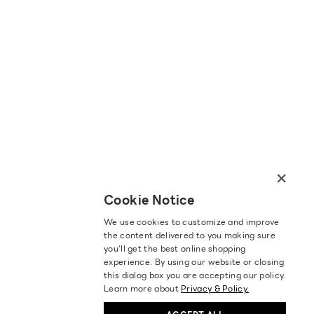
×
Cookie Notice
We use cookies to customize and improve
the content delivered to you making sure
you‘ll get the best online shopping
experience. By using our website or closing
this dialog box you are accepting our policy.
Learn more about
Privacy & Policy.