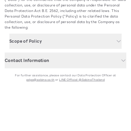
collection, use, or disclosure of personal data under the Personal
Data Protection Act B.E. 2562, including other related laws. This
Personal Data Protection Policy (“Policy) is to clarified the data
collection, use, or disclosure of personal data by the Company as
the following:
Scope of Policy
This Policy applies to personal data of persons currently
related to the Company and persons who may be related to the
Contact Information
Company in the future.
Sabina Fareast Company Limited is authorized to coordinate
Individual customers
For further assistance, please contact our Data Protection Officer at
pdpa@sabina.co.th
or
LINE Official: @SabinaThailand
Officers, workers, or employees
Partners and service providers
Data Protection Officer
Users of the Company’s products or services
Visitors or users of www.sabina.co.th
Customer Service: 02-422-9430