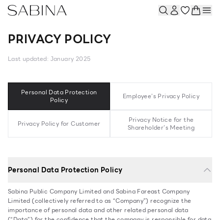
PRIVACY POLICY
Last updated: January 2025
Personal Data Protection
Employee’s Privacy Policy
Policy
Privacy Notice for the
Privacy Policy for Customer
Shareholder’s Meeting
Personal Data Protection Policy
Sabina Public Company Limited and Sabina Fareast Company
Limited (collectively referred to as “Company”) recognize the
importance of personal data and other related personal data
(“Data”) for the confidence that the company is responsible for data