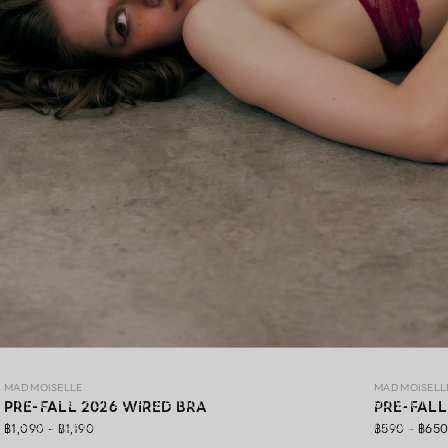
MAD PRE-FALL 26
MAD MOISELLE
MAD MOISELL
MAD Pre-Fall 26 ,A premium lingerie collection crafted with
PRE-FALL 2026 WIRED BRA
PRE-FALL
exquisite lace, gracefully blending elegance, soft comfort,
฿1,090 - ฿1,190
฿590 - ฿65
and confidence in every detail