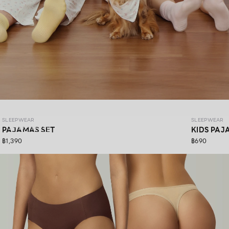
SLEEPWEAR COZY PAWS
SLEEPWEAR
SLEEPWEAR
SHOP NOW
PAJAMAS SET
KIDS PAJ
฿1,390
฿690