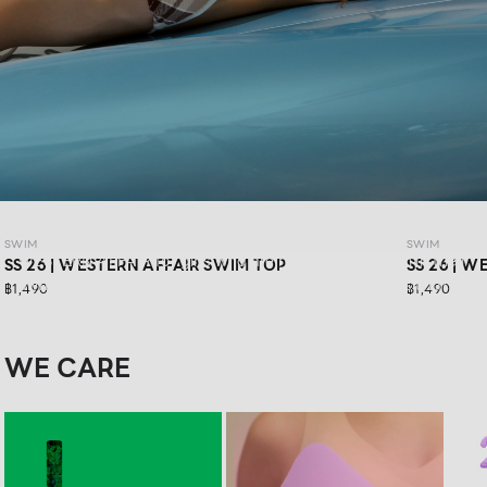
SWIM SS26: WESTERN AFFAIR
SWIM
SWIM
WESTERN AFFAIR for girls who are ready to have fun in their
SS 26 | WESTERN AFFAIR SWIM TOP
SS 26 | 
own way.Feel confident in vibrant swimwear designs that
฿1,490
฿1,490
are stylishly sexy, and get ready for your next road trip with
a look that keeps you confident in every moment
WE CARE