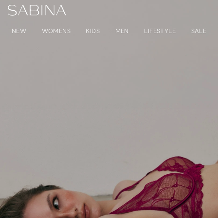
NEW
WOMENS
KIDS
MEN
LIFESTYLE
SALE