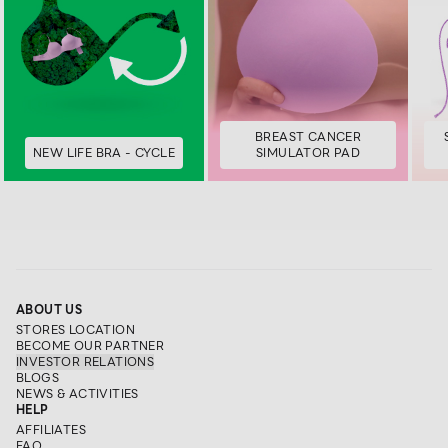
BREAST CANCER
NEW LIFE BRA - CYCLE
SIMULATOR PAD
ABOUT US
STORES LOCATION
BECOME OUR PARTNER
INVESTOR RELATIONS
BLOGS
NEWS & ACTIVITIES
HELP
AFFILIATES
FAQ