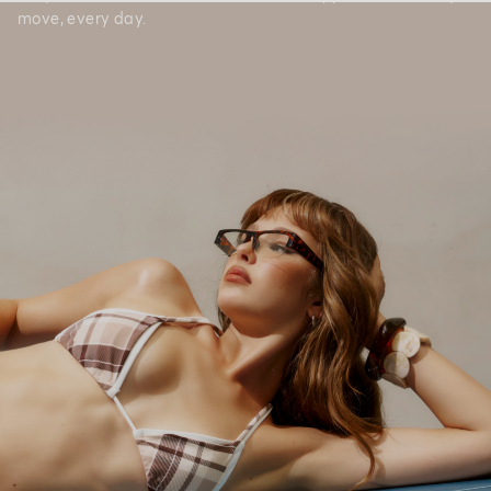
move, every day.