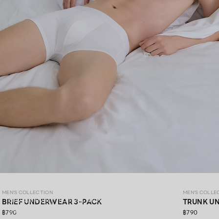
MEN’S COLLECTION
MEN'S COLLECTION
MEN'S COLLE
Elevate every moment with premium materials,
BRIEF UNDERWEAR 3-PACK
TRUNK U
thoughtfully crafted in every detail.​
฿790
฿790