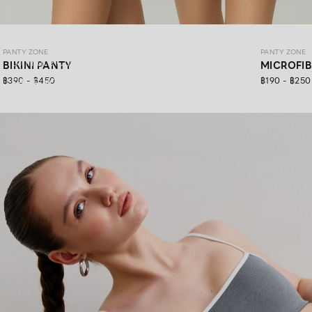
PANTY ZONE
PANTY ZONE
PANTY ZONE
Ultimate Comfort, 24/7 Support.
BIKINI PANTY
MICROFI
฿390 - ฿450
฿190 - ฿250
SHOP NOW