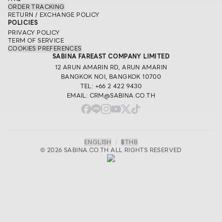
ORDER TRACKING
RETURN / EXCHANGE POLICY
POLICIES
PRIVACY POLICY
TERM OF SERVICE
COOKIES PREFERENCES
SABINA FAREAST COMPANY LIMITED
12 ARUN AMARIN RD, ARUN AMARIN
BANGKOK NOI, BANGKOK 10700
TEL: +66 2 422 9430
EMAIL: CRM@SABINA.CO.TH
ENGLISH
|
฿
THB
© 2026 SABINA.CO.TH ALL RIGHTS RESERVED