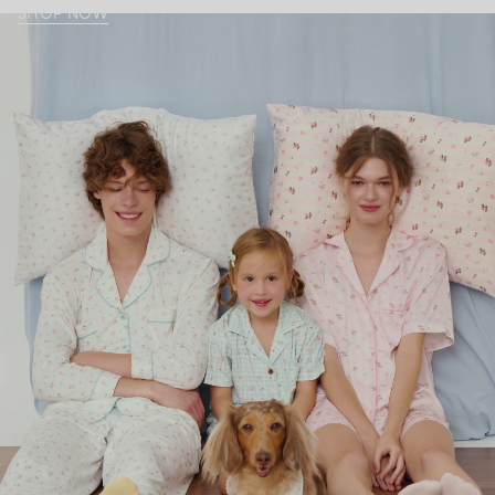
SHOP NOW