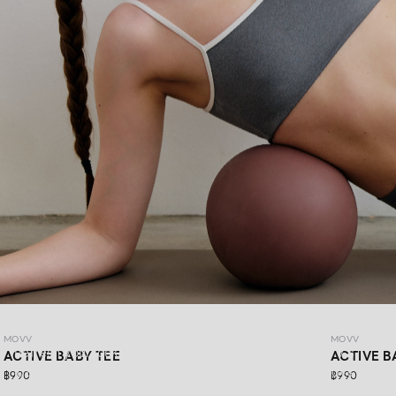
MOVV
MOVV
MOVV
Refresh your look with DAYDRIFT ACTIVEWEAR MOVV’s
ACTIVE BABY TEE
ACTIVE B
latest collection, made for more than just workout days.
฿990
฿990
Simple,comfortable, stretchable, and supportive for every