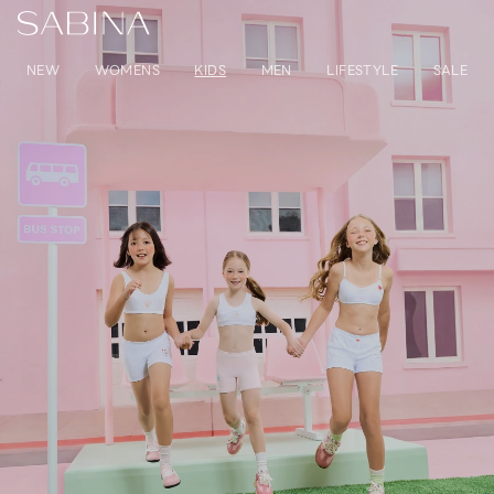
NEW
WOMENS
KIDS
MEN
LIFESTYLE
SALE