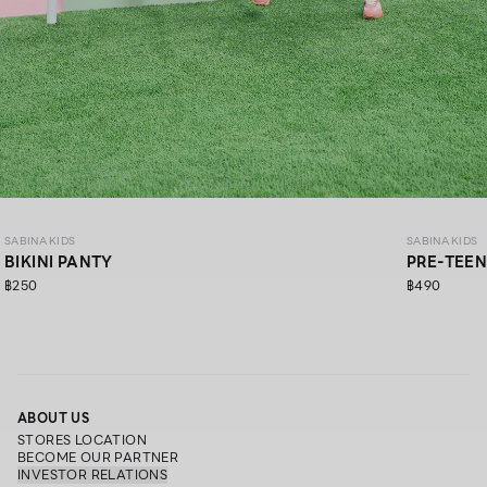
SABINA KIDS
SABINA KIDS
BIKINI PANTY
PRE-TEEN
฿250
฿490
ABOUT US
STORES LOCATION
BECOME OUR PARTNER
INVESTOR RELATIONS