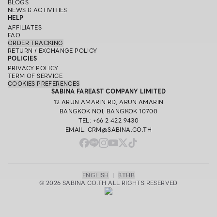
BLOGS
NEWS & ACTIVITIES
HELP
AFFILIATES
FAQ
ORDER TRACKING
RETURN / EXCHANGE POLICY
POLICIES
PRIVACY POLICY
TERM OF SERVICE
COOKIES PREFERENCES
SABINA FAREAST COMPANY LIMITED
12 ARUN AMARIN RD, ARUN AMARIN
BANGKOK NOI, BANGKOK 10700
TEL: +66 2 422 9430
EMAIL: CRM@SABINA.CO.TH
ENGLISH
|
฿
THB
© 2026 SABINA.CO.TH ALL RIGHTS RESERVED