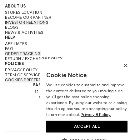
ABOUT US
STORES LOCATION
BECOME OUR PARTNER
INVESTOR RELATIONS
BLOGS
NEWS & ACTIVITIES
HELP
AFFILIATES
FAQ
ORDER TRACKING
RETURN / EXCHANGE POLICY
×
POLICIES
PRIVACY POLICY
Cookie Notice
TERM OF SERVICE
COOKIES PREFERENCES
SABINA FAREAST COMPANY LIMITED
We use cookies to customize and improve
the content delivered to you making sure
12 ARUN AMARIN RD, ARUN AMARIN
you‘ll get the best online shopping
BANGKOK NOI, BANGKOK 10700
experience. By using our website or closing
TEL: +66 2 422 9430
this dialog box you are accepting our policy.
EMAIL: CRM@SABINA.CO.TH
Learn more about
Privacy & Policy.
ACCEPT ALL
ENGLISH
|
฿
THB