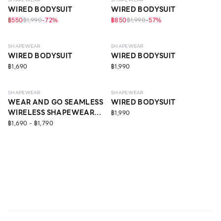
WIRED BODYSUIT
WIRED BODYSUIT
฿550
฿1,990
-
72
%
฿850
฿1,990
-
57
%
MEDIUM
STRONG
SHAPEWEAR
SHAPEWEAR
WIRED BODYSUIT
WIRED BODYSUIT
฿1,690
฿1,990
LIGHT
MEDIUM
SHAPEWEAR
SHAPEWEAR
WEAR AND GO SEAMLESS
WIRED BODYSUIT
WIRELESS SHAPEWEAR
฿1,990
BODYSUIT
฿1,690 - ฿1,790