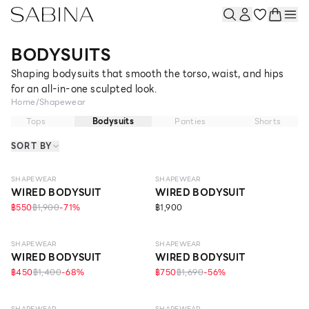
BODYSUITS
Shaping bodysuits that smooth the torso, waist, and hips
for an all-in-one sculpted look.
Home
/
Shapewear
Tops
Bodysuits
Panties
Shorts
SORT BY
MEDIUM
STRONG
SHAPEWEAR
SHAPEWEAR
WIRED BODYSUIT
WIRED BODYSUIT
฿550
฿1,900
-
71
%
฿1,900
MEDIUM
MEDIUM
SHAPEWEAR
SHAPEWEAR
WIRED BODYSUIT
WIRED BODYSUIT
฿450
฿1,400
-
68
%
฿750
฿1,690
-
56
%
MEDIUM
STRONG
SHAPEWEAR
SHAPEWEAR