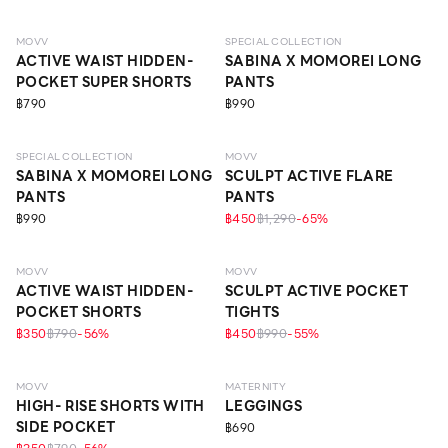
MOVV
SPECIAL COLLECTION
ACTIVE WAIST HIDDEN-
SABINA X MOMOREI LONG
POCKET SUPER SHORTS
PANTS
฿790
฿990
SPECIAL COLLECTION
MOVV
SABINA X MOMOREI LONG
SCULPT ACTIVE FLARE
PANTS
PANTS
฿990
฿450
฿1,290
-
65
%
MOVV
MOVV
ACTIVE WAIST HIDDEN-
SCULPT ACTIVE POCKET
POCKET SHORTS
TIGHTS
฿350
฿790
-
56
%
฿450
฿990
-
55
%
MOVV
MATERNITY
HIGH- RISE SHORTS WITH
LEGGINGS
SIDE POCKET
฿690