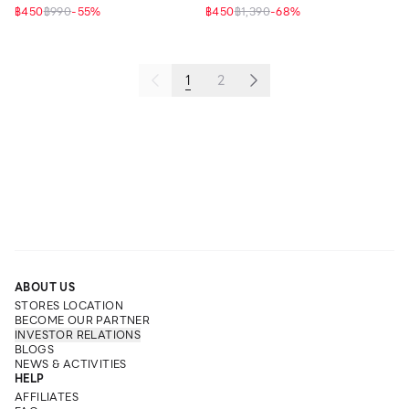
฿450
฿990
-
55
%
฿450
฿1,390
-
68
%
1
2
ABOUT US
STORES LOCATION
BECOME OUR PARTNER
INVESTOR RELATIONS
BLOGS
NEWS & ACTIVITIES
HELP
AFFILIATES