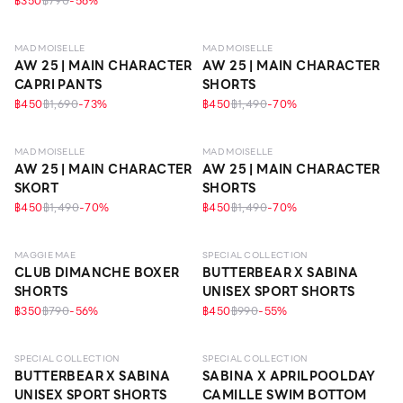
฿350
฿790
-
56
%
MAD MOISELLE
MAD MOISELLE
AW 25 | MAIN CHARACTER
AW 25 | MAIN CHARACTER
CAPRI PANTS
SHORTS
฿450
฿1,690
-
73
%
฿450
฿1,490
-
70
%
MAD MOISELLE
MAD MOISELLE
AW 25 | MAIN CHARACTER
AW 25 | MAIN CHARACTER
SKORT
SHORTS
฿450
฿1,490
-
70
%
฿450
฿1,490
-
70
%
MAGGIE MAE
SPECIAL COLLECTION
CLUB DIMANCHE BOXER
BUTTERBEAR X SABINA
SHORTS
UNISEX SPORT SHORTS
฿350
฿790
-
56
%
฿450
฿990
-
55
%
SPECIAL COLLECTION
SPECIAL COLLECTION
BUTTERBEAR X SABINA
SABINA X APRILPOOLDAY
UNISEX SPORT SHORTS
CAMILLE SWIM BOTTOM