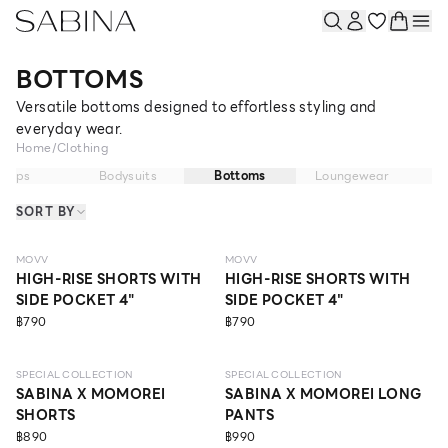
BOTTOMS
Versatile bottoms designed to effortless styling and
everyday wear.
Home
/
Clothing
Tops
Bodysuits
Bottoms
Loungewear
P
SORT BY
MOVV
MOVV
HIGH-RISE SHORTS WITH
HIGH-RISE SHORTS WITH
SIDE POCKET 4"
SIDE POCKET 4"
฿790
฿790
SPECIAL COLLECTION
SPECIAL COLLECTION
SABINA X MOMOREI
SABINA X MOMOREI LONG
SHORTS
PANTS
฿890
฿990