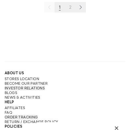
1
2
ABOUT US
STORES LOCATION
BECOME OUR PARTNER
INVESTOR RELATIONS
BLOGS
NEWS & ACTIVITIES
HELP
AFFILIATES
FAQ
ORDER TRACKING
RETURN / EXCHANGE POLICY
×
POLICIES