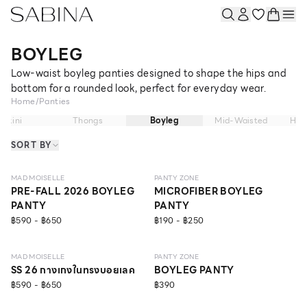
BOYLEG
Low-waist boyleg panties designed to shape the hips and
bottom for a rounded look, perfect for everyday wear.
Home
/
Panties
Bikini
Thongs
Boyleg
Mid-Waisted
Hig
SORT BY
NEW
EVERYDAY
MAD MOISELLE
PANTY ZONE
PRE-FALL 2026 BOYLEG
MICROFIBER BOYLEG
PANTY
PANTY
฿590 - ฿650
฿190 - ฿250
SCULPT
ONLINE EXCLUSIVE
MAD MOISELLE
PANTY ZONE
SS 26 กางเกงในทรงบอยเลค
BOYLEG PANTY
฿590 - ฿650
฿390