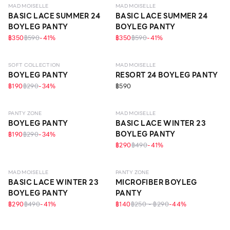
MAD MOISELLE
MAD MOISELLE
BASIC LACE SUMMER 24
BASIC LACE SUMMER 24
BOYLEG PANTY
BOYLEG PANTY
฿350
฿590
-
41
%
฿350
฿590
-
41
%
ECO LIFE
SOFT COLLECTION
MAD MOISELLE
BOYLEG PANTY
RESORT 24 BOYLEG PANTY
฿190
฿290
-
34
%
฿590
EVERYDAY
PANTY ZONE
MAD MOISELLE
BOYLEG PANTY
BASIC LACE WINTER 23
BOYLEG PANTY
฿190
฿290
-
34
%
฿290
฿490
-
41
%
EVERYDAY
MAD MOISELLE
PANTY ZONE
BASIC LACE WINTER 23
MICROFIBER BOYLEG
BOYLEG PANTY
PANTY
฿290
฿490
-
41
%
฿140
฿250 - ฿290
-
44
%