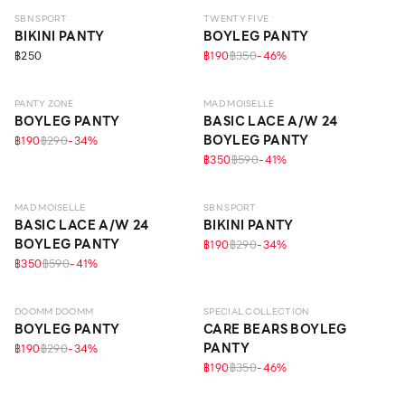
SBN SPORT
TWENTY FIVE
BIKINI PANTY
BOYLEG PANTY
฿250
฿190
฿350
-
46
%
EVERYDAY
PANTY ZONE
MAD MOISELLE
BOYLEG PANTY
BASIC LACE A/W 24
BOYLEG PANTY
฿190
฿290
-
34
%
฿350
฿590
-
41
%
MAD MOISELLE
SBN SPORT
BASIC LACE A/W 24
BIKINI PANTY
BOYLEG PANTY
฿190
฿290
-
34
%
฿350
฿590
-
41
%
DOOMM DOOMM
SPECIAL COLLECTION
BOYLEG PANTY
CARE BEARS BOYLEG
PANTY
฿190
฿290
-
34
%
฿190
฿350
-
46
%
ECO LIFE
ECO LIFE