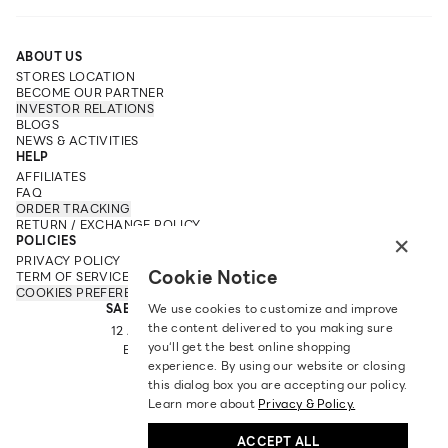
ABOUT US
STORES LOCATION
BECOME OUR PARTNER
INVESTOR RELATIONS
BLOGS
NEWS & ACTIVITIES
HELP
AFFILIATES
FAQ
ORDER TRACKING
RETURN / EXCHANGE POLICY
×
POLICIES
PRIVACY POLICY
Cookie Notice
TERM OF SERVICE
COOKIES PREFERENCES
SABINA FAREAST COMPANY LIMITED
We use cookies to customize and improve
the content delivered to you making sure
12 ARUN AMARIN RD, ARUN AMARIN
you‘ll get the best online shopping
BANGKOK NOI, BANGKOK 10700
experience. By using our website or closing
TEL: +66 2 422 9430
this dialog box you are accepting our policy.
EMAIL: CRM@SABINA.CO.TH
Learn more about
Privacy & Policy.
ACCEPT ALL