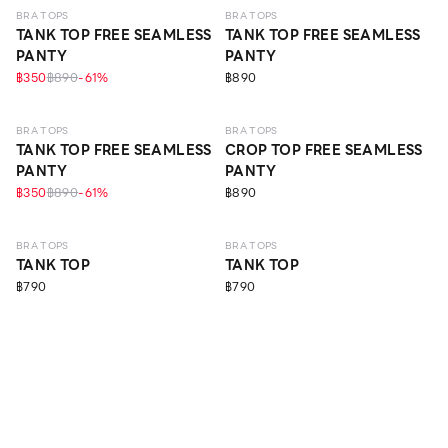
BRA TOPS
BRA TOPS
TANK TOP FREE SEAMLESS
TANK TOP FREE SEAMLESS
PANTY
PANTY
฿350
฿890
-
61
%
฿890
BRA TOPS
BRA TOPS
TANK TOP FREE SEAMLESS
CROP TOP FREE SEAMLESS
PANTY
PANTY
฿350
฿890
-
61
%
฿890
BRA TOPS
BRA TOPS
TANK TOP
TANK TOP
฿790
฿790