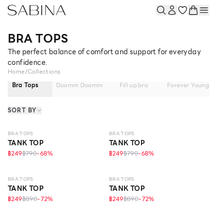
BRA TOPS
The perfect balance of comfort and support for everyday
confidence.
Home
/
Collections
Bra Tops
Doomm Doomm
Fill up bra
Forever Young
SORT BY
ONLINE EXCLUSIVE
ONLINE EXCLUSIVE
BRA TOPS
BRA TOPS
TANK TOP
TANK TOP
฿249
฿790
-
68
%
฿249
฿790
-
68
%
ONLINE EXCLUSIVE
ONLINE EXCLUSIVE
BRA TOPS
BRA TOPS
TANK TOP
TANK TOP
฿249
฿890
-
72
%
฿249
฿890
-
72
%