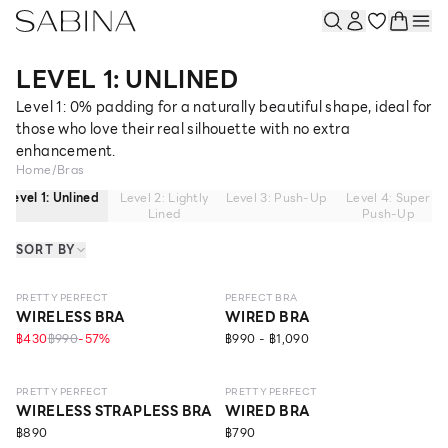
LEVEL 1: UNLINED
Level 1: 0% padding for a naturally beautiful shape, ideal for
those who love their real silhouette with no extra
enhancement.
Home
/
Bras
Level 1: Unlined
Level 2: Lightly
Level 3: Push-Up
Level 4: Super
Lined
Push-Up
SORT BY
NEW
LEVEL 1
NEW
LEVEL 1
PRETTY PERFECT
PERFECT BRA
WIRELESS BRA
WIRED BRA
฿430
฿990
-
57
%
฿990 - ฿1,090
NEW
LEVEL 1
NEW
LEVEL 1
ECO LIFE
NO IMAGE
PRETTY PERFECT
PRETTY PERFECT
WIRELESS STRAPLESS BRA
WIRED BRA
฿890
฿790
NEW
LEVEL 1
NEW
LEVEL 1