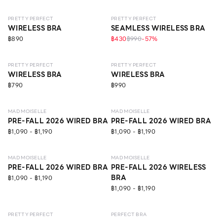
PRETTY PERFECT
PRETTY PERFECT
WIRELESS BRA
SEAMLESS WIRELESS BRA
฿890
฿430
฿990
-
57
%
NEW
LEVEL 1
ECO LIFE
NEW
LEVEL 1
NO IMAGE
PRETTY PERFECT
PRETTY PERFECT
WIRELESS BRA
WIRELESS BRA
฿790
฿990
NEW
LEVEL 1
NEW
LEVEL 1
MAD MOISELLE
MAD MOISELLE
PRE-FALL 2026 WIRED BRA
PRE-FALL 2026 WIRED BRA
฿1,090 - ฿1,190
฿1,090 - ฿1,190
NEW
LEVEL 1
ECO LIFE
NEW
LEVEL 1
MAD MOISELLE
MAD MOISELLE
PRE-FALL 2026 WIRED BRA
PRE-FALL 2026 WIRELESS
BRA
฿1,090 - ฿1,190
฿1,090 - ฿1,190
NEW
LEVEL 1
NEW
LEVEL 1
PRETTY PERFECT
PERFECT BRA