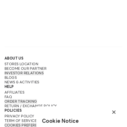
ABOUT US
STORES LOCATION
BECOME OUR PARTNER
INVESTOR RELATIONS
BLOGS
NEWS & ACTIVITIES
HELP
AFFILIATES
FAQ
ORDER TRACKING
RETURN / EXCHANGE POLICY
×
POLICIES
PRIVACY POLICY
Cookie Notice
TERM OF SERVICE
COOKIES PREFERENCES