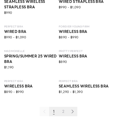
SEAMLESS WIRELESS
WIRED STRAPLESS BRA
STRAPLESS BRA
฿990 - ฿1,090
฿990
NEW
LEVEL 1
NEW
LEVEL 1
PERFECT BRA
FOREVER YOUNG FIRM
WIRED BRA
WIRELESS BRA
฿990 - ฿1,090
฿890 - ฿990
NEW
LEVEL 1
NEW
LEVEL 1
MAD MOISELLE
PRETTY PERFECT
SPRING/SUMMER 25 WIRED
WIRELESS BRA
BRA
฿890
฿1,190
NEW
LEVEL 1
ECO LIFE
NEW
LEVEL 1
PERFECT BRA
PERFECT BRA
WIRELESS BRA
SEAMLESS WIRELESS BRA
฿890 - ฿990
฿1,290 - ฿1,390
1
2