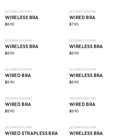
DOOMM DOOMM
DOOMM DOOMM
WIRELESS BRA
WIRED BRA
฿890
฿790
LEVEL 4
LEVEL 4
DOOMM DOOMM
DOOMM DOOMM
WIRELESS BRA
WIRELESS BRA
฿890
฿890
LEVEL 4
LEVEL 4
DOOMM DOOMM
DOOMM DOOMM
WIRED BRA
WIRELESS BRA
฿890
฿890
LEVEL 4
LEVEL 4
DOOMM DOOMM
DOOMM DOOMM
WIRED BRA
WIRED BRA
฿890
฿890
LEVEL 4
LEVEL 4
DOOMM DOOMM
DOOMM DOOMM
WIRED STRAPLESS BRA
WIRELESS BRA