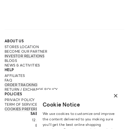
ABOUT US
STORES LOCATION
BECOME OUR PARTNER
INVESTOR RELATIONS
BLOGS
NEWS & ACTIVITIES
HELP
AFFILIATES
FAQ
ORDER TRACKING
RETURN / EXCHANGE POLICY
×
POLICIES
PRIVACY POLICY
Cookie Notice
TERM OF SERVICE
COOKIES PREFERENCES
SABINA FAREAST COMPANY LIMITED
We use cookies to customize and improve
the content delivered to you making sure
12 ARUN AMARIN RD, ARUN AMARIN
you‘ll get the best online shopping
BANGKOK NOI, BANGKOK 10700