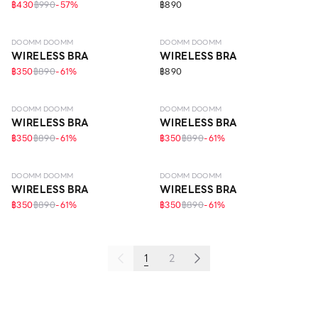
฿430
฿990
-
57
%
฿890
LEVEL 4
LEVEL 4
DOOMM DOOMM
DOOMM DOOMM
WIRELESS BRA
WIRELESS BRA
฿350
฿890
-
61
%
฿890
LEVEL 4
LEVEL 4
DOOMM DOOMM
DOOMM DOOMM
WIRELESS BRA
WIRELESS BRA
฿350
฿890
-
61
%
฿350
฿890
-
61
%
LEVEL 4
LEVEL 4
DOOMM DOOMM
DOOMM DOOMM
WIRELESS BRA
WIRELESS BRA
฿350
฿890
-
61
%
฿350
฿890
-
61
%
1
2