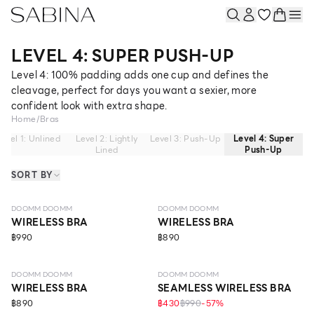
LEVEL 4: SUPER PUSH-UP
Level 4: 100% padding adds one cup and defines the
cleavage, perfect for days you want a sexier, more
confident look with extra shape.
Home
/
Bras
evel 1: Unlined
Level 2: Lightly
Level 3: Push-Up
Level 4: Super
Lined
Push-Up
SORT BY
LEVEL 4
LEVEL 4
DOOMM DOOMM
DOOMM DOOMM
WIRELESS BRA
WIRELESS BRA
฿990
฿890
LEVEL 4
LEVEL 4
DOOMM DOOMM
DOOMM DOOMM
WIRELESS BRA
SEAMLESS WIRELESS BRA
฿890
฿430
฿990
-
57
%
LEVEL 4
LEVEL 4