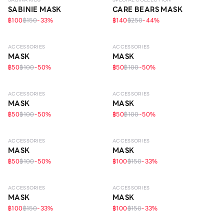
SABINIE MASK
CARE BEARS MASK
฿100
฿150
-
33
%
฿140
฿250
-
44
%
ACCESSORIES
ACCESSORIES
MASK
MASK
฿50
฿100
-
50
%
฿50
฿100
-
50
%
ACCESSORIES
ACCESSORIES
MASK
MASK
฿50
฿100
-
50
%
฿50
฿100
-
50
%
ACCESSORIES
ACCESSORIES
MASK
MASK
฿50
฿100
-
50
%
฿100
฿150
-
33
%
ACCESSORIES
ACCESSORIES
MASK
MASK
฿100
฿150
-
33
%
฿100
฿150
-
33
%