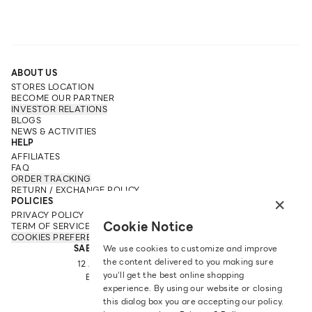
ABOUT US
STORES LOCATION
BECOME OUR PARTNER
INVESTOR RELATIONS
BLOGS
NEWS & ACTIVITIES
HELP
AFFILIATES
FAQ
ORDER TRACKING
RETURN / EXCHANGE POLICY
×
POLICIES
PRIVACY POLICY
Cookie Notice
TERM OF SERVICE
COOKIES PREFERENCES
SABINA FAREAST COMPANY LIMITED
We use cookies to customize and improve
the content delivered to you making sure
12 ARUN AMARIN RD, ARUN AMARIN
you‘ll get the best online shopping
BANGKOK NOI, BANGKOK 10700
experience. By using our website or closing
TEL: +66 2 422 9430
this dialog box you are accepting our policy.
EMAIL: CRM@SABINA.CO.TH