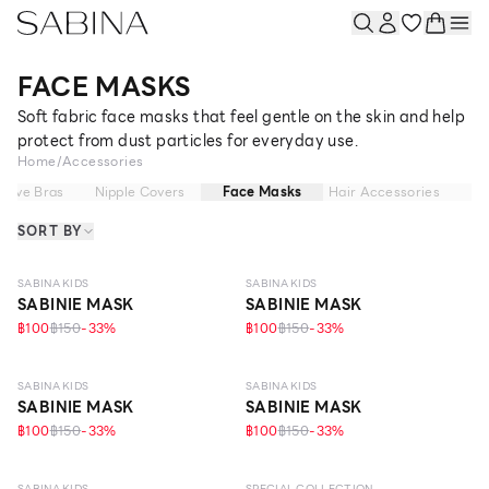
FACE MASKS
Soft fabric face masks that feel gentle on the skin and help
protect from dust particles for everyday use.
Home
/
Accessories
sive Bras
Nipple Covers
Face Masks
Hair Accessories
SORT BY
SABINA KIDS
SABINA KIDS
SABINIE MASK
SABINIE MASK
฿100
฿150
-
33
%
฿100
฿150
-
33
%
SABINA KIDS
SABINA KIDS
SABINIE MASK
SABINIE MASK
฿100
฿150
-
33
%
฿100
฿150
-
33
%
SABINA KIDS
SPECIAL COLLECTION