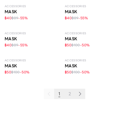
ACCESSORIES
ACCESSORIES
MASK
MASK
฿40
฿89
-
55
%
฿40
฿89
-
55
%
ACCESSORIES
ACCESSORIES
MASK
MASK
฿40
฿89
-
55
%
฿50
฿100
-
50
%
ACCESSORIES
ACCESSORIES
MASK
MASK
฿50
฿100
-
50
%
฿50
฿100
-
50
%
1
2