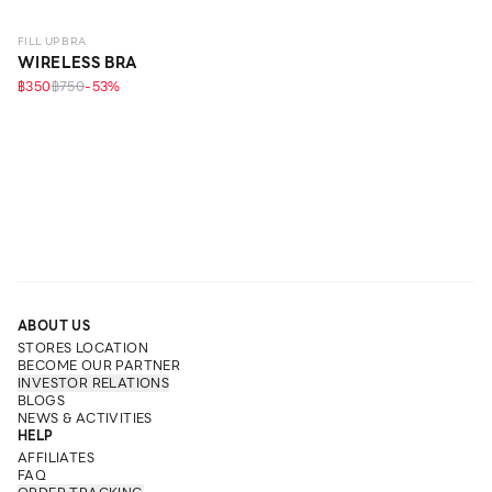
FILL UP BRA
WIRELESS BRA
฿350
฿750
-
53
%
ABOUT US
STORES LOCATION
BECOME OUR PARTNER
INVESTOR RELATIONS
BLOGS
NEWS & ACTIVITIES
HELP
AFFILIATES
FAQ