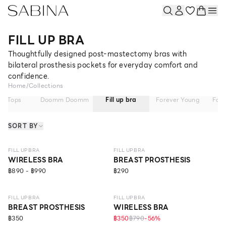
FILL UP BRA
Thoughtfully designed post-mastectomy bras with
bilateral prosthesis pockets for everyday comfort and
confidence.
Home
/
Collections
ra Tops
Doomm Doomm
Fill up bra
Forever Young
Fore
SORT BY
LEVEL 1
FILL UP BRA
FILL UP BRA
WIRELESS BRA
BREAST PROSTHESIS
฿890 - ฿990
฿290
LEVEL 1
FILL UP BRA
FILL UP BRA
BREAST PROSTHESIS
WIRELESS BRA
฿350
฿350
฿790
-
56
%