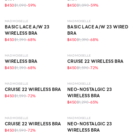
฿450
฿1,090
-
59
%
฿450
฿1,090
-
59
%
LEVEL 1
LEVEL 1
MAD MOISELLE
MAD MOISELLE
BASIC LACE A/W 23
BASIC LACE A/W 23 WIRED
WIRELESS BRA
BRA
฿450
฿1,390
-
68
%
฿450
฿1,390
-
68
%
LEVEL 1
LEVEL 1
MAD MOISELLE
MAD MOISELLE
WIRELESS BRA
CRUISE 22 WIRELESS BRA
฿450
฿1,390
-
68
%
฿450
฿1,590
-
72
%
LEVEL 1
LEVEL 1
MAD MOISELLE
MAD MOISELLE
CRUISE 22 WIRELESS BRA
NEO-NOSTALGIC 23
WIRELESS BRA
฿450
฿1,590
-
72
%
฿450
฿1,290
-
65
%
LEVEL 1
LEVEL 1
MAD MOISELLE
MAD MOISELLE
CRUISE 22 WIRELESS BRA
NEO-NOSTALGIC 23
WIRELESS BRA
฿450
฿1,590
-
72
%