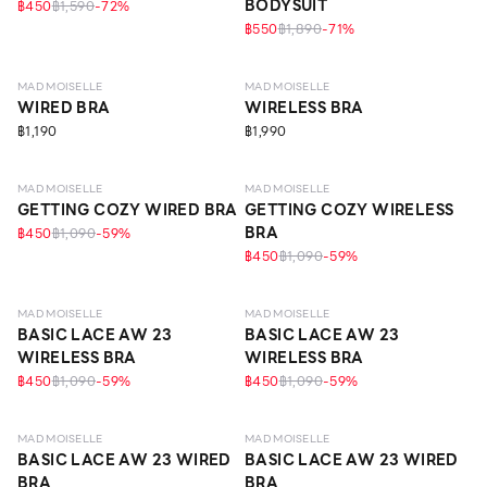
BODYSUIT
฿450
฿1,590
-
72
%
฿550
฿1,890
-
71
%
LEVEL 1
LEVEL 1
MAD MOISELLE
MAD MOISELLE
WIRED BRA
WIRELESS BRA
฿1,190
฿1,990
LEVEL 1
LEVEL 1
MAD MOISELLE
MAD MOISELLE
GETTING COZY WIRED BRA
GETTING COZY WIRELESS
BRA
฿450
฿1,090
-
59
%
฿450
฿1,090
-
59
%
LEVEL 1
LEVEL 1
MAD MOISELLE
MAD MOISELLE
BASIC LACE AW 23
BASIC LACE AW 23
WIRELESS BRA
WIRELESS BRA
฿450
฿1,090
-
59
%
฿450
฿1,090
-
59
%
LEVEL 1
LEVEL 1
MAD MOISELLE
MAD MOISELLE
BASIC LACE AW 23 WIRED
BASIC LACE AW 23 WIRED
BRA
BRA