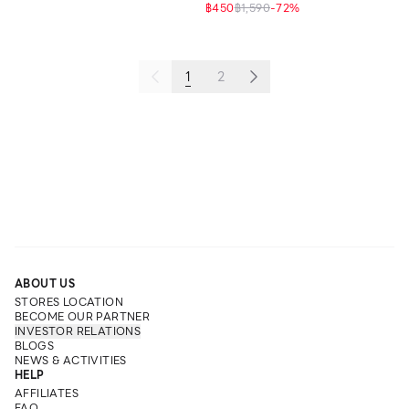
฿450
฿1,590
-
72
%
1
2
ABOUT US
STORES LOCATION
BECOME OUR PARTNER
INVESTOR RELATIONS
BLOGS
NEWS & ACTIVITIES
HELP
AFFILIATES
FAQ