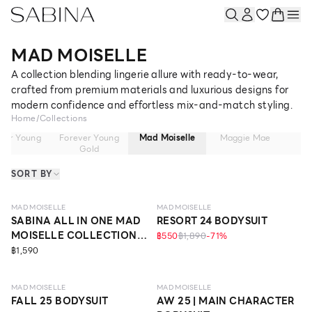
MAD MOISELLE
A collection blending lingerie allure with ready-to-wear,
crafted from premium materials and luxurious designs for
modern confidence and effortless mix-and-match styling.
Home
/
Collections
ver Young
Forever Young
Mad Moiselle
Maggie Mae
Ma
Gold
SORT BY
MAD MOISELLE
MAD MOISELLE
SABINA ALL IN ONE MAD
RESORT 24 BODYSUIT
MOISELLE COLLECTION
฿550
฿1,890
-
71
%
STYLE NO. BLACK
฿1,590
ECO LIFE
MAD MOISELLE
MAD MOISELLE
FALL 25 BODYSUIT
AW 25 | MAIN CHARACTER