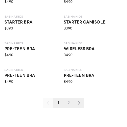
฿490
฿490
6 - 9 Y
ECO LIFE
6 - 9 Y
ECO LIFE
SABINA KIDS
SABINA KIDS
STARTER BRA
STARTER CAMISOLE
฿390
฿390
10 - 14 Y
10 - 14 Y
SABINA KIDS
SABINA KIDS
PRE-TEEN BRA
WIRELESS BRA
฿490
฿490
10 - 14 Y
10 - 14 Y
SABINA KIDS
SABINA KIDS
PRE-TEEN BRA
PRE-TEEN BRA
฿490
฿490
1
2