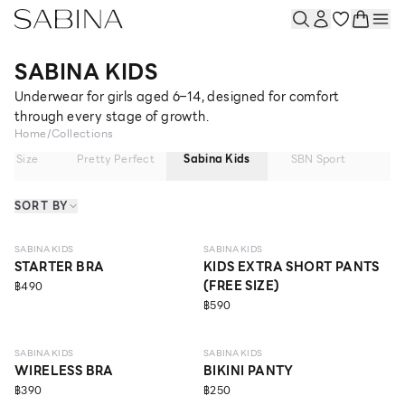
SABINA KIDS
Underwear for girls aged 6–14, designed for comfort
through every stage of growth.
Home
/
Collections
lus Size
Pretty Perfect
Sabina Kids
SBN Sport
Sl
SORT BY
NEW
6 - 9 Y
SABINA KIDS
SABINA KIDS
STARTER BRA
KIDS EXTRA SHORT PANTS
(FREE SIZE)
฿490
฿590
6 - 9 Y
ECO LIFE
SABINA KIDS
SABINA KIDS
WIRELESS BRA
BIKINI PANTY
฿390
฿250
ECO LIFE