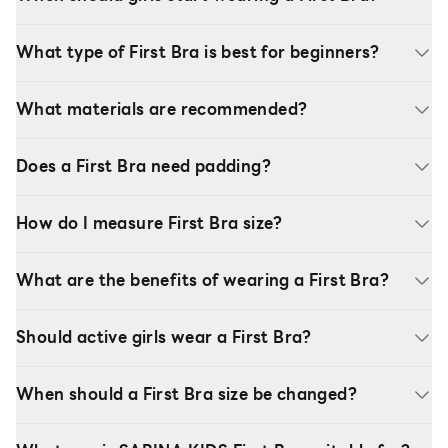
What type of First Bra is best for beginners?
What materials are recommended?
Does a First Bra need padding?
How do I measure First Bra size?
What are the benefits of wearing a First Bra?
Should active girls wear a First Bra?
When should a First Bra size be changed?