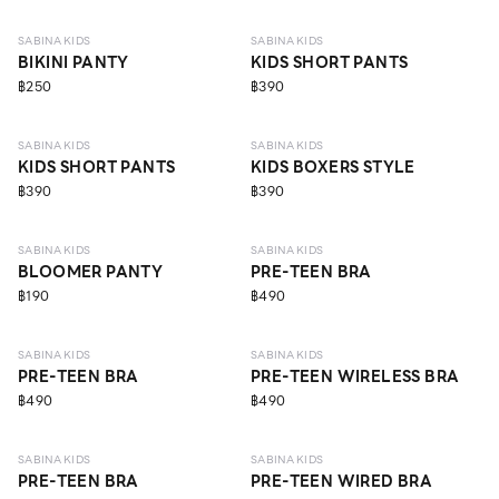
SABINA KIDS
SABINA KIDS
BIKINI PANTY
KIDS SHORT PANTS
฿250
฿390
ECO LIFE
SABINA KIDS
SABINA KIDS
KIDS SHORT PANTS
KIDS BOXERS STYLE
฿390
฿390
ECO LIFE
10 - 14 Y
SABINA KIDS
SABINA KIDS
BLOOMER PANTY
PRE-TEEN BRA
฿190
฿490
10 - 14 Y
10 - 14 Y
SABINA KIDS
SABINA KIDS
PRE-TEEN BRA
PRE-TEEN WIRELESS BRA
฿490
฿490
10 - 14 Y
10 - 14 Y
ECO LIFE
SABINA KIDS
SABINA KIDS
PRE-TEEN BRA
PRE-TEEN WIRED BRA