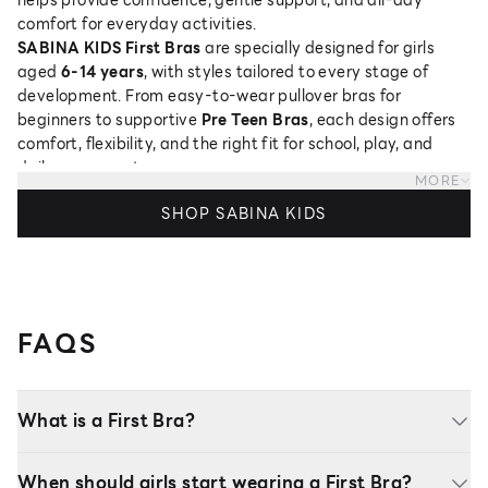
comfort for everyday activities.
SABINA KIDS First Bras
are specially designed for girls
aged
6-14 years
, with styles tailored to every stage of
development. From easy-to-wear pullover bras for
beginners to supportive
Pre Teen Bras
, each design offers
comfort, flexibility, and the right fit for school, play, and
daily movement.
MORE
Discover the perfect
First Bra for girls
, complete with
SHOP SABINA KIDS
sizing guidance and thoughtfully designed styles to support
every stage of growing up.
FAQS
What is a First Bra?
When should girls start wearing a First Bra?