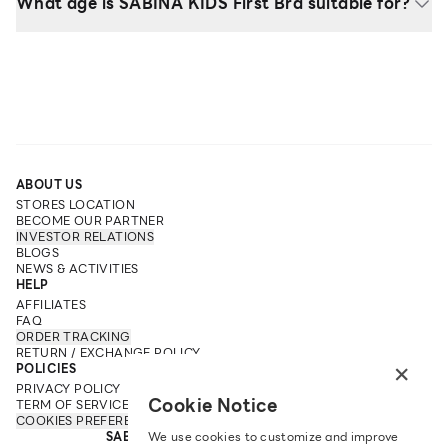
What age is SABINA KIDS First Bra suitable for?
ABOUT US
STORES LOCATION
BECOME OUR PARTNER
INVESTOR RELATIONS
BLOGS
NEWS & ACTIVITIES
HELP
AFFILIATES
FAQ
ORDER TRACKING
RETURN / EXCHANGE POLICY
×
POLICIES
PRIVACY POLICY
Cookie Notice
TERM OF SERVICE
COOKIES PREFERENCES
We use cookies to customize and improve
SABINA FAREAST COMPANY LIMITED