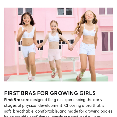
FIRST BRAS FOR GROWING GIRLS
First Bras
are designed for girls experiencing the early
stages of physical development. Choosing a bra that is
soft, breathable, comfortable, and made for growing bodies
helps provide confidence, gentle support, and all-day