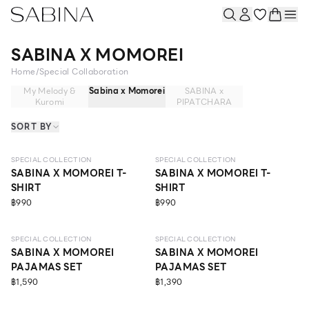
SABINA X MOMOREI
Home
/
Special Collaboration
My Melody &
Sabina x Momorei
SABINA x
Kuromi
PIPATCHARA
SORT BY
SPECIAL COLLECTION
SPECIAL COLLECTION
SABINA X MOMOREI T-
SABINA X MOMOREI T-
SHIRT
SHIRT
฿990
฿990
SPECIAL COLLECTION
SPECIAL COLLECTION
SABINA X MOMOREI
SABINA X MOMOREI
PAJAMAS SET
PAJAMAS SET
฿1,590
฿1,390