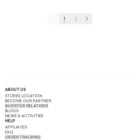
1
2
ABOUT US
STORES LOCATION
BECOME OUR PARTNER
INVESTOR RELATIONS
BLOGS
NEWS & ACTIVITIES
HELP
AFFILIATES
FAQ
ORDER TRACKING