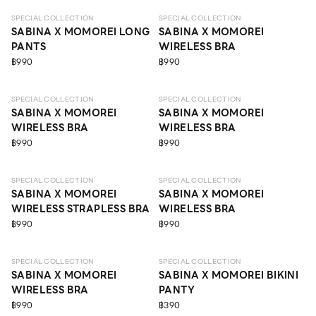
SPECIAL COLLECTION
SPECIAL COLLECTION
SABINA X MOMOREI LONG
SABINA X MOMOREI
PANTS
WIRELESS BRA
฿990
฿990
LEVEL 3
LEVEL 1
SPECIAL COLLECTION
SPECIAL COLLECTION
SABINA X MOMOREI
SABINA X MOMOREI
WIRELESS BRA
WIRELESS BRA
฿990
฿990
LEVEL 1
LEVEL 1
SPECIAL COLLECTION
SPECIAL COLLECTION
SABINA X MOMOREI
SABINA X MOMOREI
WIRELESS STRAPLESS BRA
WIRELESS BRA
฿990
฿990
LEVEL 1
SPECIAL COLLECTION
SPECIAL COLLECTION
SABINA X MOMOREI
SABINA X MOMOREI BIKINI
WIRELESS BRA
PANTY
฿990
฿390