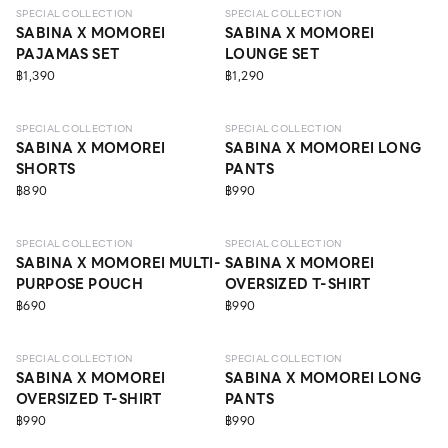
SPECIAL COLLECTION
SPECIAL COLLECTION
SABINA X MOMOREI
SABINA X MOMOREI
PAJAMAS SET
LOUNGE SET
฿1,390
฿1,290
SPECIAL COLLECTION
SPECIAL COLLECTION
SABINA X MOMOREI
SABINA X MOMOREI LONG
SHORTS
PANTS
฿890
฿990
SPECIAL COLLECTION
SPECIAL COLLECTION
SABINA X MOMOREI MULTI-
SABINA X MOMOREI
PURPOSE POUCH
OVERSIZED T-SHIRT
฿690
฿990
SPECIAL COLLECTION
SPECIAL COLLECTION
SABINA X MOMOREI
SABINA X MOMOREI LONG
OVERSIZED T-SHIRT
PANTS
฿990
฿990
LEVEL 3