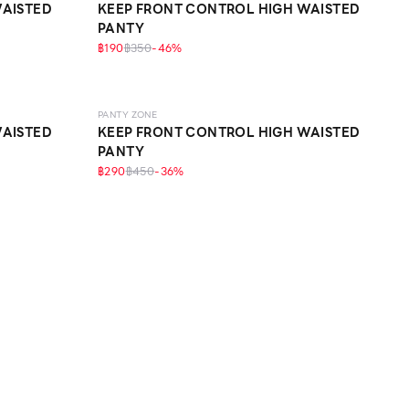
WAISTED
KEEP FRONT CONTROL HIGH WAISTED
PANTY
฿190
฿350
-
46
%
SCULPT
PANTY ZONE
WAISTED
KEEP FRONT CONTROL HIGH WAISTED
PANTY
฿290
฿450
-
36
%