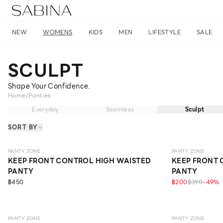
NEW
WOMENS
KIDS
MEN
LIFESTYLE
SALE
SCULPT
Shape Your Confidence.
Home
/
Panties
Everyday
Seamless
Sculpt
SORT BY
SCULPT
ONLINE EXCLUSIVE
SCULPT
ONLI
PANTY ZONE
PANTY ZONE
KEEP FRONT CONTROL HIGH WAISTED
KEEP FRONT 
PANTY
PANTY
฿450
฿200
฿390
-
49
%
SCULPT
ONLINE EXCLUSIVE
SCULPT
ONLI
PANTY ZONE
PANTY ZONE