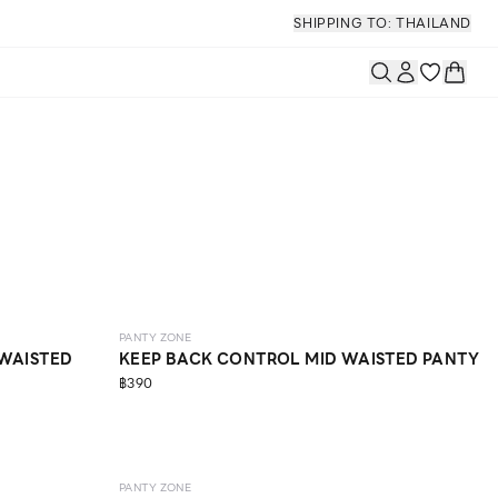
SHIPPING TO: THAILAND
SCULPT
ONLINE EXCLUSIVE
PANTY ZONE
 WAISTED
KEEP BACK CONTROL MID WAISTED PANTY
฿390
SCULPT
PANTY ZONE