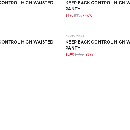
CONTROL HIGH WAISTED
KEEP BACK CONTROL HIGH 
PANTY
฿190
฿350
-
46
%
SCULPT
PANTY ZONE
CONTROL HIGH WAISTED
KEEP BACK CONTROL HIGH 
PANTY
฿290
฿450
-
36
%