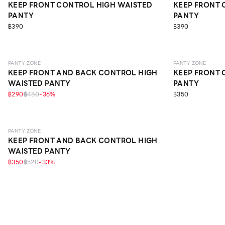
KEEP FRONT CONTROL HIGH WAISTED
KEEP FRONT 
PANTY
PANTY
฿390
฿390
SCULPT
SCULPT
PANTY ZONE
PANTY ZONE
KEEP FRONT AND BACK CONTROL HIGH
KEEP FRONT 
WAISTED PANTY
PANTY
฿290
฿450
-
36
%
฿350
SCULPT
PANTY ZONE
KEEP FRONT AND BACK CONTROL HIGH
WAISTED PANTY
฿350
฿520
-
33
%