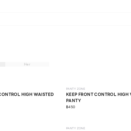
Her
NE EXCLUSIVE
SCULPT
ONLINE EXCLUSIVE
PANTY ZONE
CONTROL HIGH WAISTED
KEEP FRONT CONTROL HIGH
PANTY
฿450
NE EXCLUSIVE
SCULPT
PANTY ZONE