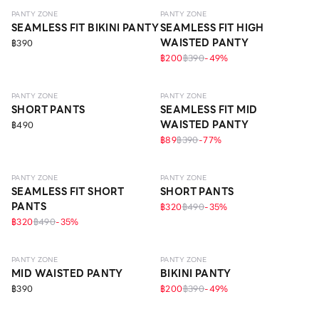
PANTY ZONE
PANTY ZONE
SEAMLESS FIT BIKINI PANTY
SEAMLESS FIT HIGH
WAISTED PANTY
฿390
฿200
฿390
-
49
%
SEAMLESS
ONLINE EXCLUSIVE
SEAMLESS
ONLINE EXCLUSIVE
PANTY ZONE
PANTY ZONE
SHORT PANTS
SEAMLESS FIT MID
WAISTED PANTY
฿490
฿89
฿390
-
77
%
SEAMLESS
ONLINE EXCLUSIVE
SEAMLESS
ONLINE EXCLUSIVE
PANTY ZONE
PANTY ZONE
SEAMLESS FIT SHORT
SHORT PANTS
PANTS
฿320
฿490
-
35
%
฿320
฿490
-
35
%
SEAMLESS
ONLINE EXCLUSIVE
SEAMLESS
ONLINE EXCLUSIVE
PANTY ZONE
PANTY ZONE
MID WAISTED PANTY
BIKINI PANTY
฿390
฿200
฿390
-
49
%
SEAMLESS
ONLINE EXCLUSIVE
SEAMLESS
ONLINE EXCLUSIVE