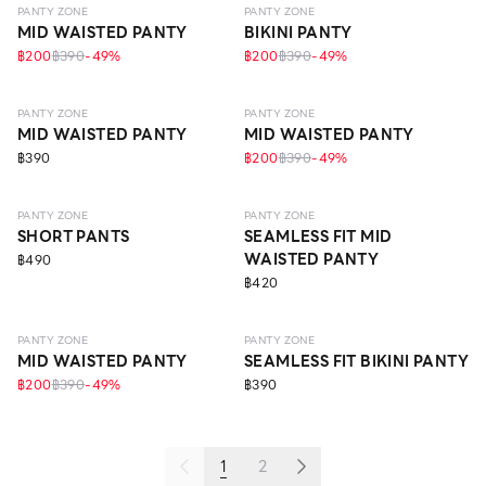
PANTY ZONE
PANTY ZONE
MID WAISTED PANTY
BIKINI PANTY
฿200
฿390
-
49
%
฿200
฿390
-
49
%
SEAMLESS
ONLINE EXCLUSIVE
SEAMLESS
ONLINE EXCLUSIVE
PANTY ZONE
PANTY ZONE
MID WAISTED PANTY
MID WAISTED PANTY
NEW
SEAMLESS
฿390
฿200
฿390
-
49
%
SEAMLESS
ONLINE EXCLUSIVE
ONLINE EXCLUSIVE
PANTY ZONE
PANTY ZONE
SHORT PANTS
SEAMLESS FIT MID
WAISTED PANTY
฿490
NEW
SEAMLESS
฿420
SEAMLESS
ONLINE EXCLUSIVE
ONLINE EXCLUSIVE
PANTY ZONE
PANTY ZONE
MID WAISTED PANTY
SEAMLESS FIT BIKINI PANTY
฿200
฿390
-
49
%
฿390
1
2