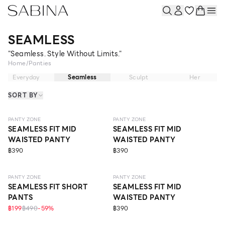
SEAMLESS
"Seamless. Style Without Limits."
Home
/
Panties
Everyday
Seamless
Sculpt
Her
SORT BY
SEAMLESS
ONLINE EXCLUSIVE
SEAMLESS
ONLINE EXCLUSIVE
PANTY ZONE
PANTY ZONE
SEAMLESS FIT MID
SEAMLESS FIT MID
WAISTED PANTY
WAISTED PANTY
฿390
฿390
SEAMLESS
ONLINE EXCLUSIVE
SEAMLESS
PANTY ZONE
PANTY ZONE
SEAMLESS FIT SHORT
SEAMLESS FIT MID
PANTS
WAISTED PANTY
฿199
฿490
-
59
%
฿390
SEAMLESS
ONLINE EXCLUSIVE
SEAMLESS
ONLINE EXCLUSIVE