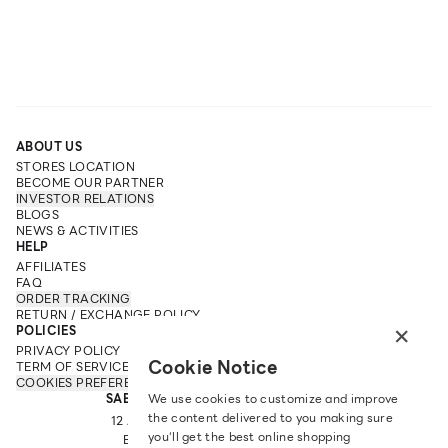
ABOUT US
STORES LOCATION
BECOME OUR PARTNER
INVESTOR RELATIONS
BLOGS
NEWS & ACTIVITIES
HELP
AFFILIATES
FAQ
ORDER TRACKING
RETURN / EXCHANGE POLICY
×
POLICIES
PRIVACY POLICY
Cookie Notice
TERM OF SERVICE
COOKIES PREFERENCES
SABINA FAREAST COMPANY LIMITED
We use cookies to customize and improve
the content delivered to you making sure
12 ARUN AMARIN RD, ARUN AMARIN
you‘ll get the best online shopping
BANGKOK NOI, BANGKOK 10700