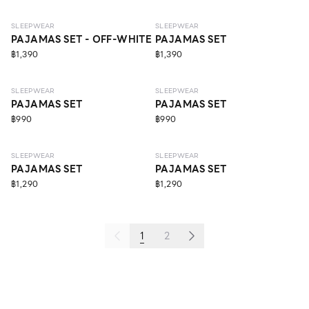
SLEEPWEAR
SLEEPWEAR
PAJAMAS SET - OFF-WHITE
PAJAMAS SET
฿1,390
฿1,390
SLEEPWEAR
SLEEPWEAR
PAJAMAS SET
PAJAMAS SET
฿990
฿990
ECO LIFE
ECO LIFE
SLEEPWEAR
SLEEPWEAR
PAJAMAS SET
PAJAMAS SET
฿1,290
฿1,290
1
2