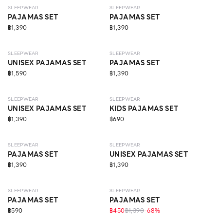
SLEEPWEAR
SLEEPWEAR
PAJAMAS SET
PAJAMAS SET
฿1,390
฿1,390
SLEEPWEAR
SLEEPWEAR
UNISEX PAJAMAS SET
PAJAMAS SET
฿1,590
฿1,390
SLEEPWEAR
SLEEPWEAR
UNISEX PAJAMAS SET
KIDS PAJAMAS SET
฿1,390
฿690
SLEEPWEAR
SLEEPWEAR
PAJAMAS SET
UNISEX PAJAMAS SET
฿1,390
฿1,390
SLEEPWEAR
SLEEPWEAR
PAJAMAS SET
PAJAMAS SET
฿590
฿450
฿1,390
-
68
%