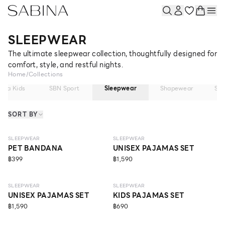
SLEEPWEAR
The ultimate sleepwear collection, thoughtfully designed for
comfort, style, and restful nights.
Home
/
Collections
bina Kids
SBN Sport
Sleepwear
Shapewear
So
SORT BY
NEW
NEW
SLEEPWEAR
SLEEPWEAR
PET BANDANA
UNISEX PAJAMAS SET
฿399
฿1,590
NEW
SLEEPWEAR
SLEEPWEAR
UNISEX PAJAMAS SET
KIDS PAJAMAS SET
฿1,590
฿690