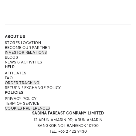
ABOUT US
STORES LOCATION
BECOME OUR PARTNER
INVESTOR RELATIONS
BLOGS
NEWS & ACTIVITIES
HELP
AFFILIATES
FAQ
ORDER TRACKING
RETURN / EXCHANGE POLICY
POLICIES
PRIVACY POLICY
TERM OF SERVICE
COOKIES PREFERENCES
SABINA FAREAST COMPANY LIMITED
12 ARUN AMARIN RD, ARUN AMARIN
BANGKOK NOI, BANGKOK 10700
TEL: +66 2 422 9430