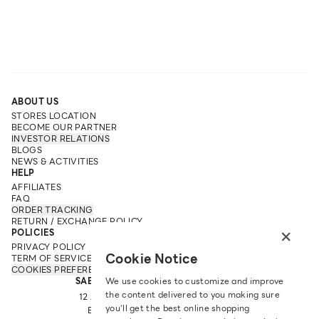
ABOUT US
STORES LOCATION
BECOME OUR PARTNER
INVESTOR RELATIONS
BLOGS
NEWS & ACTIVITIES
HELP
AFFILIATES
FAQ
ORDER TRACKING
RETURN / EXCHANGE POLICY
×
POLICIES
PRIVACY POLICY
Cookie Notice
TERM OF SERVICE
COOKIES PREFERENCES
SABINA FAREAST COMPANY LIMITED
We use cookies to customize and improve
the content delivered to you making sure
12 ARUN AMARIN RD, ARUN AMARIN
you‘ll get the best online shopping
BANGKOK NOI, BANGKOK 10700