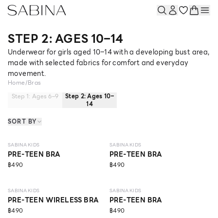
STEP 2: AGES 10–14
Underwear for girls aged 10–14 with a developing bust area,
made with selected fabrics for comfort and everyday
movement.
Home
/
Bras
Step 1: Ages 6–9
Step 2: Ages 10–
14
SORT BY
10 - 14 Y
10 - 14 Y
SABINA KIDS
SABINA KIDS
PRE-TEEN BRA
PRE-TEEN BRA
฿490
฿490
10 - 14 Y
10 - 14 Y
SABINA KIDS
SABINA KIDS
PRE-TEEN WIRELESS BRA
PRE-TEEN BRA
฿490
฿490
10 - 14 Y
ECO LIFE
10 - 14 Y