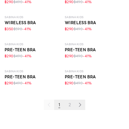
฿290
฿490
-
41
%
฿290
฿490
-
41
%
10 - 14 Y
10 - 14 Y
SABINA KIDS
SABINA KIDS
WIRELESS BRA
WIRELESS BRA
฿350
฿590
-
41
%
฿290
฿490
-
41
%
10 - 14 Y
10 - 14 Y
SABINA KIDS
SABINA KIDS
PRE-TEEN BRA
PRE-TEEN BRA
฿290
฿490
-
41
%
฿290
฿490
-
41
%
10 - 14 Y
10 - 14 Y
ECO LIFE
SABINA KIDS
SABINA KIDS
PRE-TEEN BRA
PRE-TEEN BRA
฿290
฿490
-
41
%
฿290
฿490
-
41
%
1
2