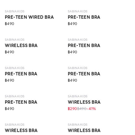
SABINA KIDS
SABINA KIDS
PRE-TEEN WIRED BRA
PRE-TEEN BRA
฿490
฿490
10 - 14 Y
10 - 14 Y
SABINA KIDS
SABINA KIDS
WIRELESS BRA
PRE-TEEN BRA
฿490
฿490
10 - 14 Y
10 - 14 Y
SABINA KIDS
SABINA KIDS
PRE-TEEN BRA
PRE-TEEN BRA
฿490
฿490
10 - 14 Y
ECO LIFE
10 - 14 Y
SABINA KIDS
SABINA KIDS
PRE-TEEN BRA
WIRELESS BRA
฿490
฿290
฿490
-
41
%
10 - 14 Y
10 - 14 Y
SABINA KIDS
SABINA KIDS
WIRELESS BRA
WIRELESS BRA