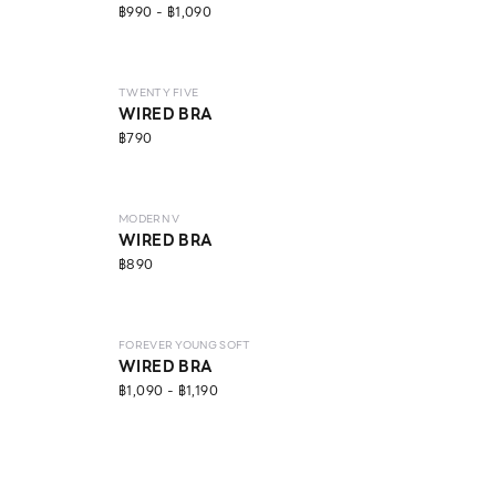
฿990 - ฿1,090
LEVEL 2
ECO LIFE
TWENTY FIVE
WIRED BRA
฿790
LEVEL 3
MODERN V
WIRED BRA
฿890
LEVEL 1
FOREVER YOUNG SOFT
WIRED BRA
฿1,090 - ฿1,190