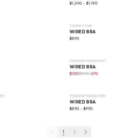
฿1,090 - ฿1,190
LEVEL 2
TWENTY FIVE
WIRED BRA
฿890
IFE
LEVEL 1
FOREVER YOUNG SOFT
WIRED BRA
฿350
฿890
-
61
%
LEVEL 1
OFT
FOREVER YOUNG FIRM
WIRED BRA
฿890 - ฿990
1
2