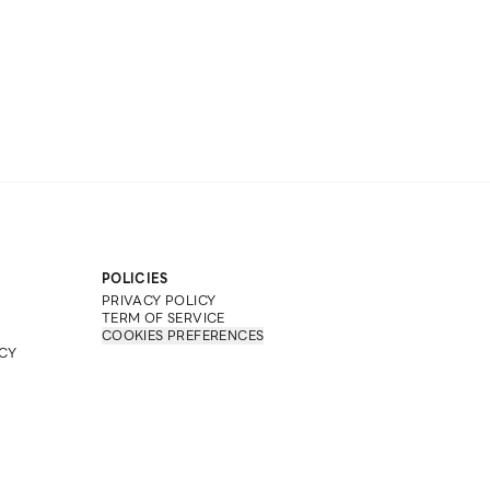
POLICIES
PRIVACY POLICY
TERM OF SERVICE
COOKIES PREFERENCES
CY