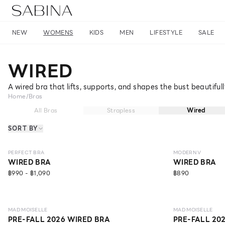
NEW
WOMENS
KIDS
MEN
LIFESTYLE
SALE
WIRED
A wired bra that lifts, supports, and shapes the bust beautiful
Home
/
Bras
All Bras
Strapless
Wired
SORT BY
NEW
LEVEL 1
NEW
LEVEL 3
PERFECT BRA
MODERN V
WIRED BRA
WIRED BRA
฿990 - ฿1,090
฿890
NEW
LEVEL 1
NEW
LEVEL 1
MAD MOISELLE
MAD MOISELLE
PRE-FALL 2026 WIRED BRA
PRE-FALL 20