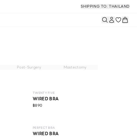
SHIPPING TO: THAILAND
Post-Surgery
Mastectomy
NEW
LEVEL 2
TWENTY FIVE
WIRED BRA
฿890
NEW
LEVEL 1
PERFECT BRA
WIRED BRA