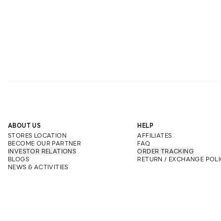
ABOUT US
HELP
STORES LOCATION
AFFILIATES
BECOME OUR PARTNER
FAQ
INVESTOR RELATIONS
ORDER TRACKING
BLOGS
RETURN / EXCHANGE POLI
NEWS & ACTIVITIES