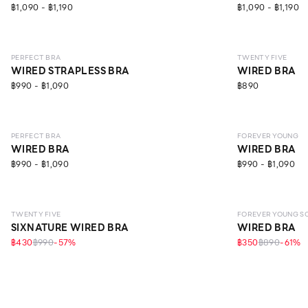
฿1,090 - ฿1,190
฿1,090 - ฿1,190
NEW
LEVEL 1
LEVEL 2
PERFECT BRA
TWENTY FIVE
WIRED STRAPLESS BRA
WIRED BRA
฿990 - ฿1,090
฿890
LEVEL 1
LEVEL 1
ECO L
PERFECT BRA
FOREVER YOUNG
WIRED BRA
WIRED BRA
฿990 - ฿1,090
฿990 - ฿1,090
LEVEL 1
TWENTY FIVE
FOREVER YOUNG S
SIXNATURE WIRED BRA
WIRED BRA
฿430
฿990
-
57
%
฿350
฿890
-
61
%