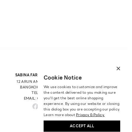
×
SABINA FAREAST COMPANY LIMITED
Cookie Notice
12 ARUN AMARIN RD, ARUN AMARIN
We use cookies to customize and improve
BANGKOK NOI, BANGKOK 10700
the content delivered to you making sure
TEL: +66 2 422 9430
you‘ll get the best online shopping
EMAIL: CRM@SABINA.CO.TH
experience. By using our website or closing
this dialog box you are accepting our policy.
Learn more about
Privacy & Policy.
ACCEPT ALL