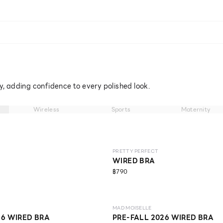
ly, adding confidence to every polished look.
Wireless
Sports
Maternity
NEW
LEVEL 1
ECO LIFE
NO IMAGE
PRETTY PERFECT
WIRED BRA
฿790
NEW
LEVEL 1
ECO LIFE
MAD MOISELLE
26 WIRED BRA
PRE-FALL 2026 WIRED BRA