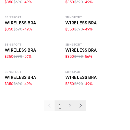
฿350
฿690
-
49
%
฿350
฿690
-
49
%
SBN SPORT
SBN SPORT
WIRELESS BRA
WIRELESS BRA
฿350
฿690
-
49
%
฿350
฿690
-
49
%
SBN SPORT
SBN SPORT
WIRELESS BRA
WIRELESS BRA
฿350
฿790
-
56
%
฿350
฿790
-
56
%
LIGHT–MEDIUM
LIGHT–MEDIUM
ECO LIFE
SBN SPORT
SBN SPORT
WIRELESS BRA
WIRELESS BRA
฿350
฿690
-
49
%
฿350
฿690
-
49
%
1
2