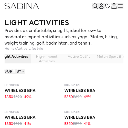
LIGHT ACTIVITIES
Provides a comfortable, snug fit, ideal for low- to
moderate-impact activities such as yoga, Pilates, hiking,
weight training, golf, badminton, and tennis.
Home
/
Active Lifestyle
Light Activities
High-Impact
Active Outfit
Match Sport Bra
Activities
SORT BY
SBN SPORT
SBN SPORT
WIRELESS BRA
WIRELESS BRA
฿350
฿690
-
49
%
฿350
฿690
-
49
%
SBN SPORT
SBN SPORT
WIRELESS BRA
WIRELESS BRA
฿350
฿590
-
41
%
฿350
฿590
-
41
%