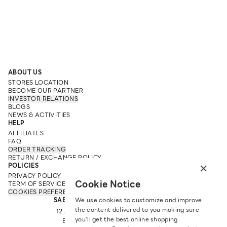
ABOUT US
STORES LOCATION
BECOME OUR PARTNER
INVESTOR RELATIONS
BLOGS
NEWS & ACTIVITIES
HELP
AFFILIATES
FAQ
ORDER TRACKING
RETURN / EXCHANGE POLICY
×
POLICIES
PRIVACY POLICY
Cookie Notice
TERM OF SERVICE
COOKIES PREFERENCES
SABINA FAREAST COMPANY LIMITED
We use cookies to customize and improve
the content delivered to you making sure
12 ARUN AMARIN RD, ARUN AMARIN
you‘ll get the best online shopping
BANGKOK NOI, BANGKOK 10700