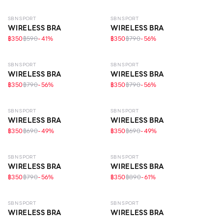
SBN SPORT
SBN SPORT
WIRELESS BRA
WIRELESS BRA
฿350
฿590
-
41
%
฿350
฿790
-
56
%
SBN SPORT
SBN SPORT
WIRELESS BRA
WIRELESS BRA
฿350
฿790
-
56
%
฿350
฿790
-
56
%
SBN SPORT
SBN SPORT
WIRELESS BRA
WIRELESS BRA
฿350
฿690
-
49
%
฿350
฿690
-
49
%
SBN SPORT
SBN SPORT
WIRELESS BRA
WIRELESS BRA
฿350
฿790
-
56
%
฿350
฿890
-
61
%
SBN SPORT
SBN SPORT
WIRELESS BRA
WIRELESS BRA