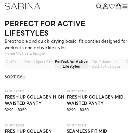
PERFECT FOR ACTIVE
LIFESTYLES
Breathable and quick-drying basic-fit panties designed for
workouts and active lifestyles.
Home
/
Active Lifestyle
ive Outfit
Match Sport Bra
Perfect for Active
Confidence in
Con
Lifestyles
Fitted Activewear
SORT BY
EVERYDAY
EVERYDAY
PANTY ZONE
PANTY ZONE
FRESH UP COLLAGEN HIGH
FRESH UP COLLAGEN MID
WAISTED PANTY
WAISTED PANTY
฿290 - ฿350
฿290 - ฿350
EVERYDAY
SEAMLESS
PANTY ZONE
PANTY ZONE
FRESH UP COLLAGEN
SEAMLESS FIT MID