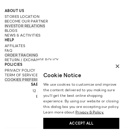
ABOUT US
STORES LOCATION
BECOME OUR PARTNER
INVESTOR RELATIONS
BLOGS
NEWS & ACTIVITIES
HELP
AFFILIATES
FAQ
ORDER TRACKING
RETURN / EXCHANGE POLICY
×
POLICIES
PRIVACY POLICY
Cookie Notice
TERM OF SERVICE
COOKIES PREFERENCES
SABINA FAREAST COMPANY LIMITED
We use cookies to customize and improve
the content delivered to you making sure
12 ARUN AMARIN RD, ARUN AMARIN
you‘ll get the best online shopping
BANGKOK NOI, BANGKOK 10700
experience. By using our website or closing
TEL: +66 2 422 9430
this dialog box you are accepting our policy.
EMAIL: CRM@SABINA.CO.TH
Learn more about
Privacy & Policy.
ACCEPT ALL