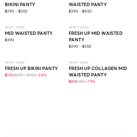
BIKINI PANTY
WAISTED PANTY
฿290 - ฿350
฿390 - ฿450
SEAMLESS
ECO LIFE
EVERYDAY
PANTY ZONE
PANTY ZONE
MID WAISTED PANTY
FRESH UP MID WAISTED
PANTY
฿390
฿290 - ฿350
EVERYDAY
EVERYDAY
ONLINE EXCLUSIVE
PANTY ZONE
PANTY ZONE
FRESH UP BIKINI PANTY
FRESH UP COLLAGEN MID
WAISTED PANTY
฿190
฿290 - ฿350
-
34
%
฿89
฿390
-
77
%