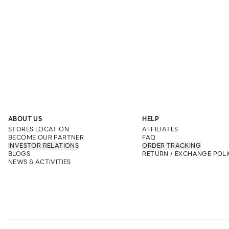
ABOUT US
HELP
STORES LOCATION
AFFILIATES
BECOME OUR PARTNER
FAQ
INVESTOR RELATIONS
ORDER TRACKING
BLOGS
RETURN / EXCHANGE POLI
NEWS & ACTIVITIES