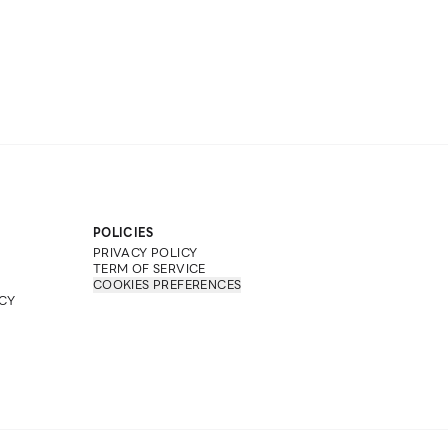
POLICIES
PRIVACY POLICY
TERM OF SERVICE
COOKIES PREFERENCES
CY