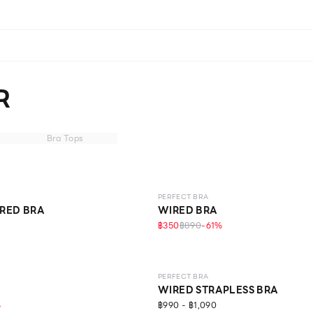
R
Bra Tops
LEVEL 1
PERFECT BRA
RED BRA
WIRED BRA
฿350
฿890
-
61
%
LEVEL 1
PERFECT BRA
WIRED STRAPLESS BRA
%
฿990 - ฿1,090