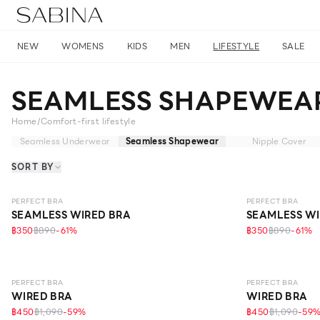
NEW
WOMENS
KIDS
MEN
LIFESTYLE
SALE
SEAMLESS SHAPEWEA
Home
/
Comfort-first lifestyle
Seamless Underwear
Seamless Shapewear
Nipple Cover
SORT BY
LEVEL 1
LEVEL 1
PERFECT BRA
PERFECT BRA
SEAMLESS WIRED BRA
SEAMLESS WI
฿350
฿890
-
61
%
฿350
฿890
-
61
%
LEVEL 1
LEVEL 1
PERFECT BRA
PERFECT BRA
WIRED BRA
WIRED BRA
฿450
฿1,090
-
59
%
฿450
฿1,090
-
59