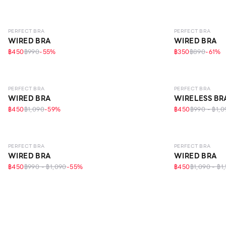
LEVEL 1
LEVEL 1
PERFECT BRA
PERFECT BRA
WIRED BRA
WIRED BRA
฿450
฿990
-
55
%
฿350
฿890
-
61
%
LEVEL 1
LEVEL 1
ECO L
PERFECT BRA
PERFECT BRA
WIRED BRA
WIRELESS BR
฿450
฿1,090
-
59
%
฿450
฿990 - ฿1,0
LEVEL 1
LEVEL 1
PERFECT BRA
PERFECT BRA
WIRED BRA
WIRED BRA
฿450
฿990 - ฿1,090
-
55
%
฿450
฿1,090 - ฿1