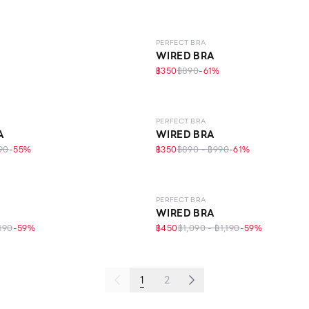
LEVEL 1
PERFECT BRA
WIRED BRA
฿350
฿890
-
61
%
IFE
LEVEL 1
PERFECT BRA
A
WIRED BRA
90
-
55
%
฿350
฿890 - ฿990
-
61
%
LEVEL 1
PERFECT BRA
WIRED BRA
,190
-
59
%
฿450
฿1,090 - ฿1,190
-
59
%
1
2