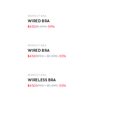
LEVEL 1
PERFECT BRA
WIRED BRA
฿450
฿1,090
-
59
%
LEVEL 1
PERFECT BRA
WIRED BRA
฿450
฿990 - ฿1,090
-
55
%
LEVEL 1
ECO LIFE
PERFECT BRA
WIRELESS BRA
฿450
฿990 - ฿1,090
-
55
%