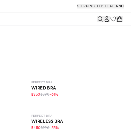
SHIPPING TO: THAILAND
LEVEL 1
PERFECT BRA
WIRED BRA
฿350
฿890
-
61
%
LEVEL 1
PERFECT BRA
WIRELESS BRA
฿450
฿990
-
55
%