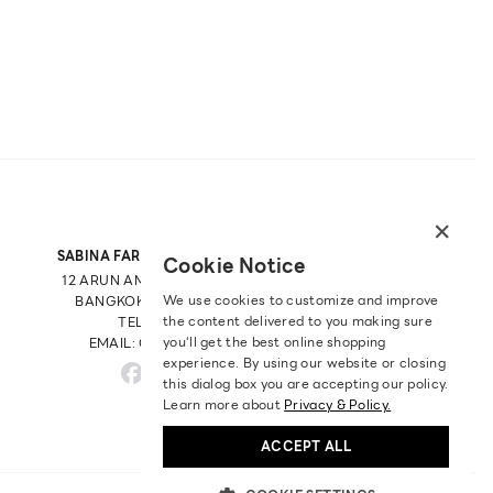
×
SABINA FAREAST COMPANY LIMITED
Cookie Notice
12 ARUN AMARIN RD, ARUN AMARIN
We use cookies to customize and improve
BANGKOK NOI, BANGKOK 10700
the content delivered to you making sure
TEL: +66 2 422 9430
you‘ll get the best online shopping
EMAIL: CRM@SABINA.CO.TH
experience. By using our website or closing
this dialog box you are accepting our policy.
Learn more about
Privacy & Policy.
ACCEPT ALL