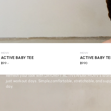
MOVV
MOVV
ACTIVE BABY TEE
ACTIVE BABY TE
MOVV
฿990
฿990
Refresh your look with DAYDRIFT ACTIVEWEAR MOVV’s latest 
just workout days. Simple,comfortable, stretchable, and supp
day.