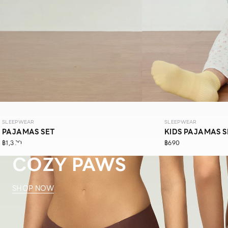
SLEEPWEAR
SLEEPWEAR
PAJAMAS SET
KIDS PAJAMAS S
SLEEPWEAR
฿1,390
฿690
COZY PAWS
SHOP NOW