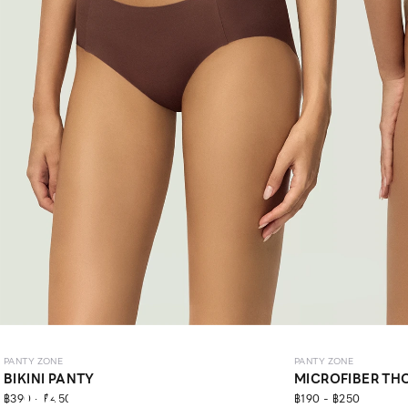
PANTY ZONE
PANTY ZONE
BIKINI PANTY
MICROFIBER TH
PANTY
฿390 - ฿450
฿190 - ฿250