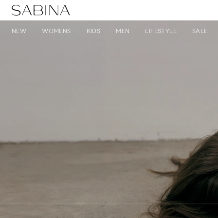
NEW
WOMENS
KIDS
MEN
LIFESTYLE
SALE