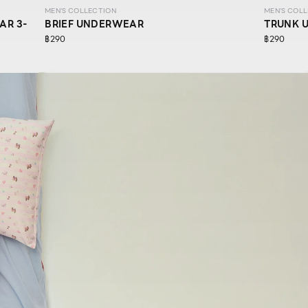
MEN'S COLLECTION
MEN'S COL
AR 3-
BRIEF UNDERWEAR
TRUNK 
฿290
฿290