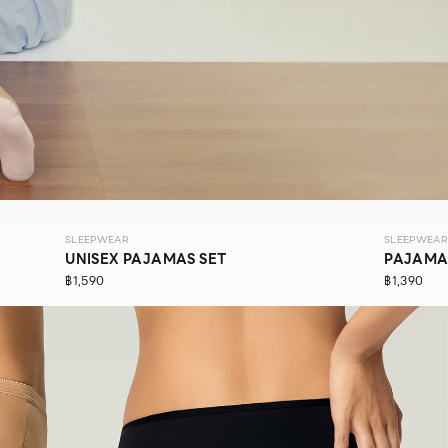
SLEEPWEAR
SLEEPWEAR
UNISEX PAJAMAS SET
PAJAMA
฿1,590
฿1,390