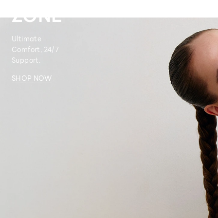
ZONE
Ultimate
Comfort, 24/7
Support.
SHOP NOW