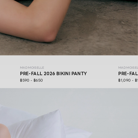
MAD MOISELLE
MAD MOISE
PRE-FALL 2026 BIKINI PANTY
PRE-FAL
฿590 - ฿650
฿1,090 - ฿