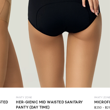
PANTY ZONE
PANTY ZON
STED
HER-GIENIC MID WAISTED SANITARY
MICROFI
PANTY (DAY TIME)
฿250 - ฿2