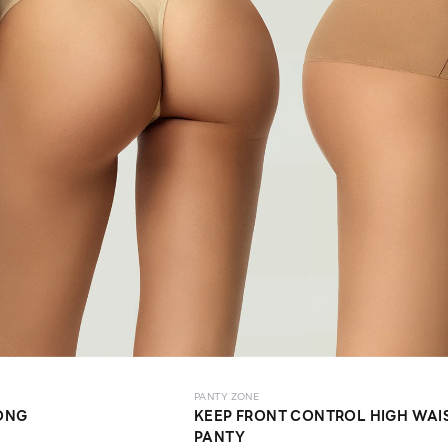
PANTY ZONE
ONG
KEEP FRONT CONTROL HIGH WAI
PANTY