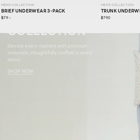
MEN'S COLLECTION
MEN'S COLLECTION
BRIEF UNDERWEAR 3-PACK
TRUNK UNDERW
MEN’S
฿790
฿790
COLLECTION
Elevate every moment with premium
materials, thoughtfully crafted in every
detail.​
SHOP NOW