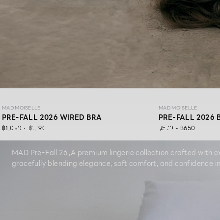
MAD MOISELLE
MAD MOISELLE
PRE-FALL 2026 WIRED BRA
PRE-FALL 2026 
MAD PRE-FALL 26
฿1,090 - ฿1,190
฿590 - ฿650
MAD Pre-Fall 26 ,A premium lingerie collection crafted with ex
gracefully blending elegance, soft comfort, and confidence in