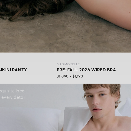
MAD MOISELLE
BIKINI PANTY
PRE-FALL 2026 WIRED BRA
฿1,090 - ฿1,190
quisite lace,
 every detail