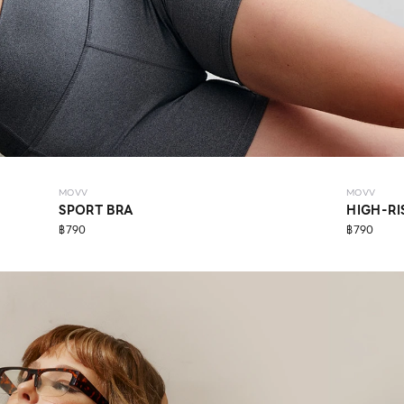
MOVV
MOVV
SPORT BRA
HIGH-RI
฿790
฿790