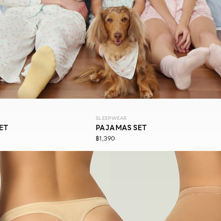
SLEEPWEAR
ET
PAJAMAS SET
฿1,390