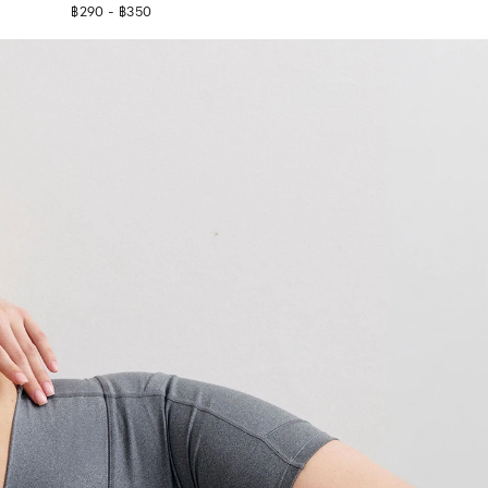
฿290 - ฿350