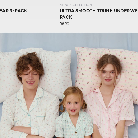
MEN'S COLLECTION
EAR 3-PACK
ULTRA SMOOTH TRUNK UNDERWE
PACK
฿890