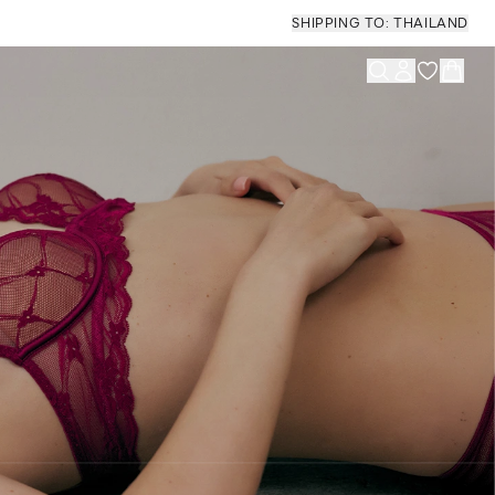
SHIPPING TO: THAILAND