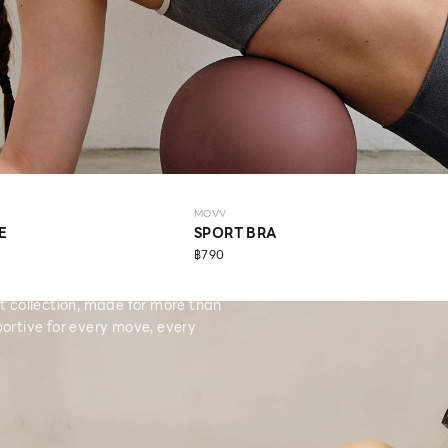
MOVV
E
SPORT BRA
฿790
collection, made for more than
ortive for every move, every