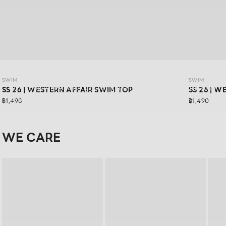
SWIM SS26: WESTERN AFFAIR
SWIM
SWIM
WESTERN AFFAIR for girls who are ready to have fun in their
SS 26 | WESTERN AFFAIR SWIM TOP
SS 26 | 
own way.Feel confident in vibrant swimwear designs that
฿1,490
฿1,490
are stylishly sexy, and get ready for your next road trip with
a look that keeps you confident in every moment
WE CARE