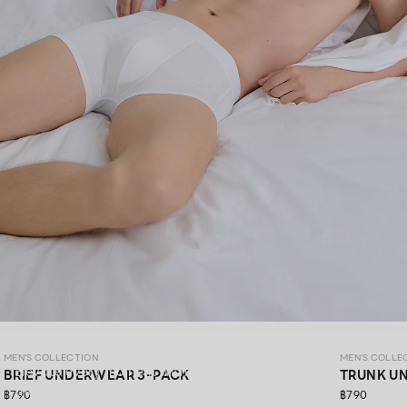
MEN’S COLLECTION
MEN'S COLLECTION
MEN'S COLLE
Elevate every moment with premium materials,
BRIEF UNDERWEAR 3-PACK
TRUNK U
thoughtfully crafted in every detail.​
฿790
฿790