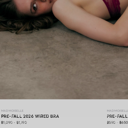
MAD PRE-FALL 26
MAD MOISELLE
MAD MOISELL
MAD Pre-Fall 26 ,A premium lingerie collection crafted with
PRE-FALL 2026 WIRED BRA
PRE-FALL
exquisite lace, gracefully blending elegance, soft comfort,
฿1,090 - ฿1,190
฿590 - ฿65
and confidence in every detail