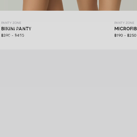
PANTY ZONE
PANTY ZONE
PANTY ZONE
Ultimate Comfort, 24/7 Support.
BIKINI PANTY
MICROFI
฿390 - ฿450
฿190 - ฿250
SHOP NOW