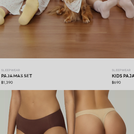
SLEEPWEAR COZY PAWS
SLEEPWEAR
SLEEPWEAR
SHOP NOW
PAJAMAS SET
KIDS PAJ
฿1,390
฿690