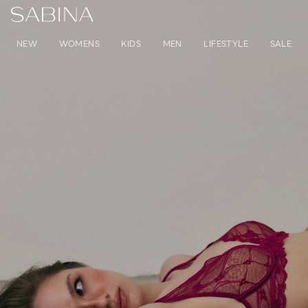
NEW
WOMENS
KIDS
MEN
LIFESTYLE
SALE