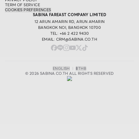
TERM OF SERVICE
COOKIES PREFERENCES
SABINA FAREAST COMPANY LIMITED
12 ARUN AMARIN RD, ARUN AMARIN
BANGKOK NOI, BANGKOK 10700
TEL: +66 2 422 9430
EMAIL: CRM@SABINA.CO.TH
ENGLISH
|
฿
THB
© 2026 SABINA.CO.TH ALL RIGHTS RESERVED