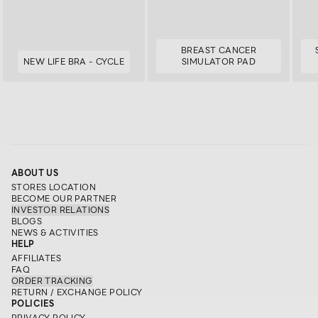
BREAST CANCER
NEW LIFE BRA - CYCLE
SIMULATOR PAD
ABOUT US
STORES LOCATION
BECOME OUR PARTNER
INVESTOR RELATIONS
BLOGS
NEWS & ACTIVITIES
HELP
AFFILIATES
FAQ
ORDER TRACKING
RETURN / EXCHANGE POLICY
POLICIES
PRIVACY POLICY