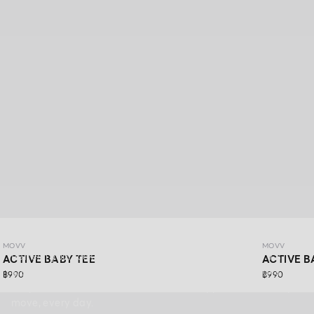
MOVV
MOVV
MOVV
Refresh your look with DAYDRIFT ACTIVEWEAR MOVV’s
ACTIVE BABY TEE
ACTIVE B
latest collection, made for more than just workout days.
฿990
฿990
Simple,comfortable, stretchable, and supportive for every
move, every day.