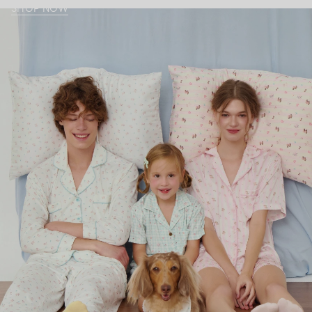
SHOP NOW