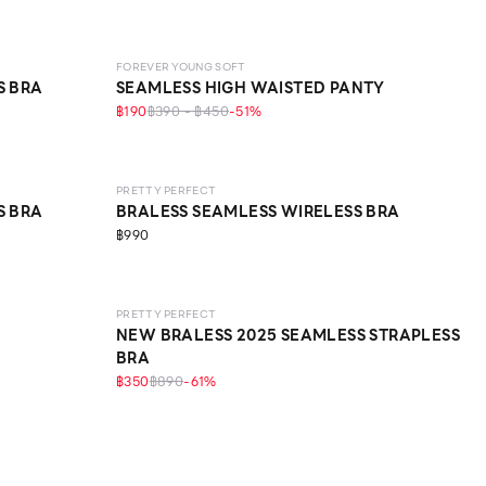
FOREVER YOUNG SOFT
S BRA
SEAMLESS HIGH WAISTED PANTY
฿190
฿390 - ฿450
-
51
%
LEVEL 1
PRETTY PERFECT
S BRA
BRALESS SEAMLESS WIRELESS BRA
฿990
LEVEL 1
PRETTY PERFECT
NEW BRALESS 2025 SEAMLESS STRAPLESS
BRA
฿350
฿890
-
61
%