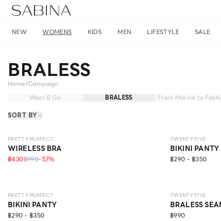
NEW
WOMENS
KIDS
MEN
LIFESTYLE
SALE
BRALESS
Home
/
Campaign
Wear & Go
BRALESS
From Marine to Fash
SORT BY
NEW
LEVEL 1
PRETTY PERFECT
TWENTY FIVE
WIRELESS BRA
BIKINI PANTY
฿430
฿990
-
57
%
฿290 - ฿350
LEVEL 2
PRETTY PERFECT
TWENTY FIVE
BIKINI PANTY
BRALESS SEA
฿290 - ฿350
฿990