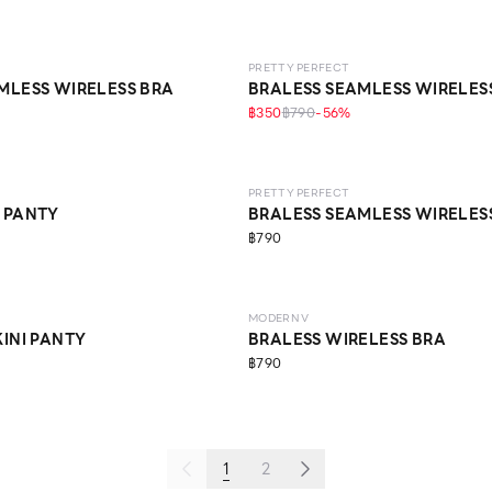
LEVEL 1
PRETTY PERFECT
MLESS WIRELESS BRA
BRALESS SEAMLESS WIRELES
฿350
฿790
-
56
%
O LIFE
LEVEL 1
ECO LIFE
PRETTY PERFECT
 PANTY
BRALESS SEAMLESS WIRELES
฿790
LEVEL 3
ECO LIFE
MODERN V
KINI PANTY
BRALESS WIRELESS BRA
฿790
1
2