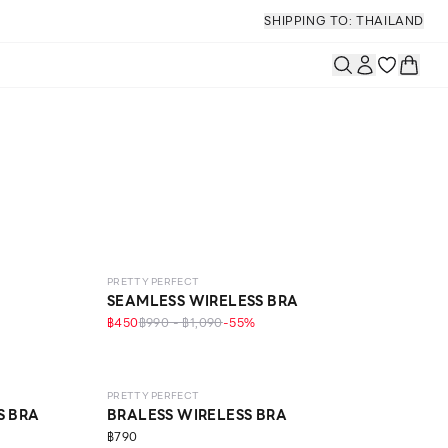
SHIPPING TO: THAILAND
LEVEL 1
PRETTY PERFECT
SEAMLESS WIRELESS BRA
฿450
฿990 - ฿1,090
-
55
%
LEVEL 1
PRETTY PERFECT
S BRA
BRALESS WIRELESS BRA
฿790