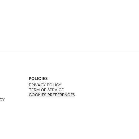
POLICIES
PRIVACY POLICY
TERM OF SERVICE
COOKIES PREFERENCES
CY