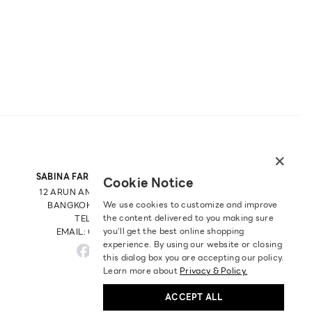
×
SABINA FAREAST COMPANY LIMITED
Cookie Notice
12 ARUN AMARIN RD, ARUN AMARIN
We use cookies to customize and improve
BANGKOK NOI, BANGKOK 10700
the content delivered to you making sure
TEL: +66 2 422 9430
you‘ll get the best online shopping
EMAIL: CRM@SABINA.CO.TH
experience. By using our website or closing
this dialog box you are accepting our policy.
Learn more about
Privacy & Policy.
ACCEPT ALL