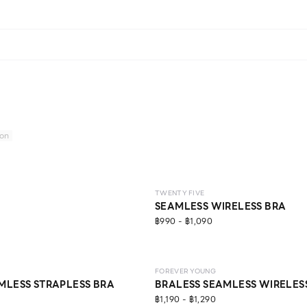
ion
LEVEL 2
TWENTY FIVE
SEAMLESS WIRELESS BRA
฿990 - ฿1,090
LEVEL 1
ECO LIFE
FOREVER YOUNG
MLESS STRAPLESS BRA
BRALESS SEAMLESS WIRELES
฿1,190 - ฿1,290