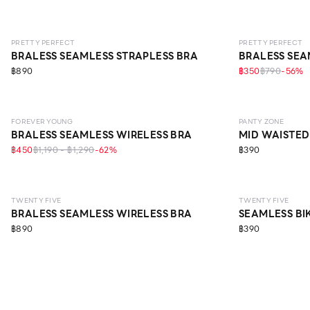
LEVEL 1
LEVEL 1
PRETTY PERFECT
PRETTY PERFECT
BRALESS SEAMLESS STRAPLESS BRA
BRALESS SEA
฿890
฿350
฿790
-
56
%
LEVEL 1
SEAMLESS
EC
FOREVER YOUNG
PANTY ZONE
BRALESS SEAMLESS WIRELESS BRA
MID WAISTED
฿450
฿1,190 - ฿1,290
-
62
%
฿390
LEVEL 2
TWENTY FIVE
TWENTY FIVE
BRALESS SEAMLESS WIRELESS BRA
SEAMLESS BI
฿890
฿390