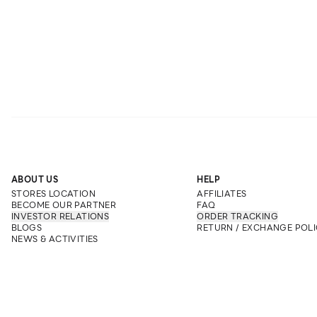
ABOUT US
HELP
STORES LOCATION
AFFILIATES
BECOME OUR PARTNER
FAQ
INVESTOR RELATIONS
ORDER TRACKING
BLOGS
RETURN / EXCHANGE POLI
NEWS & ACTIVITIES