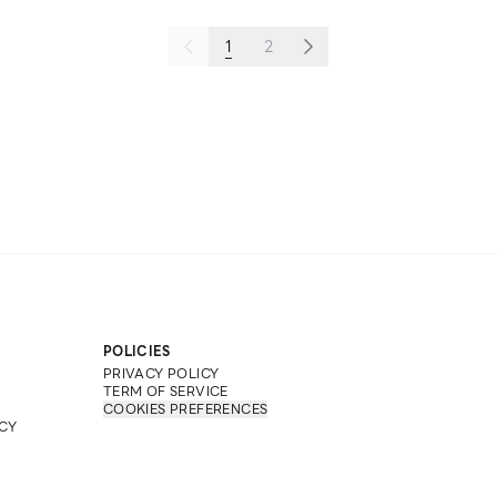
1
2
POLICIES
PRIVACY POLICY
TERM OF SERVICE
COOKIES PREFERENCES
CY