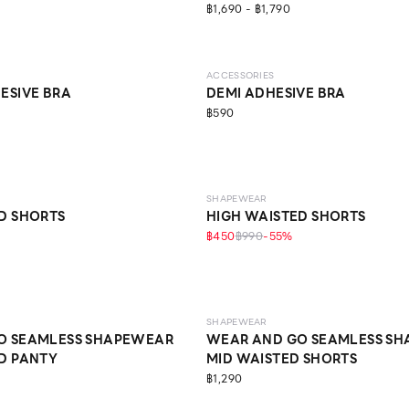
฿1,690 - ฿1,790
ACCESSORIES
ESIVE BRA
DEMI ADHESIVE BRA
฿590
MEDIUM
SHAPEWEAR
D SHORTS
HIGH WAISTED SHORTS
฿450
฿990
-
55
%
LIGHT
SHAPEWEAR
O SEAMLESS SHAPEWEAR
WEAR AND GO SEAMLESS S
D PANTY
MID WAISTED SHORTS
฿1,290