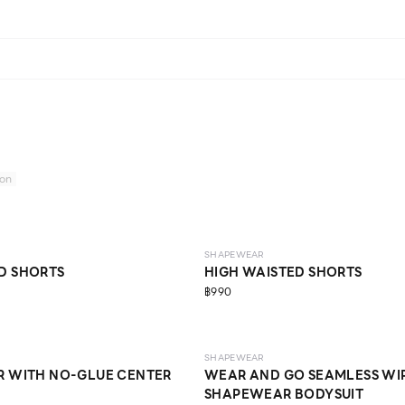
ion
MEDIUM
SHAPEWEAR
D SHORTS
HIGH WAISTED SHORTS
฿990
LIGHT
SHAPEWEAR
R WITH NO-GLUE CENTER
WEAR AND GO SEAMLESS WI
SHAPEWEAR BODYSUIT