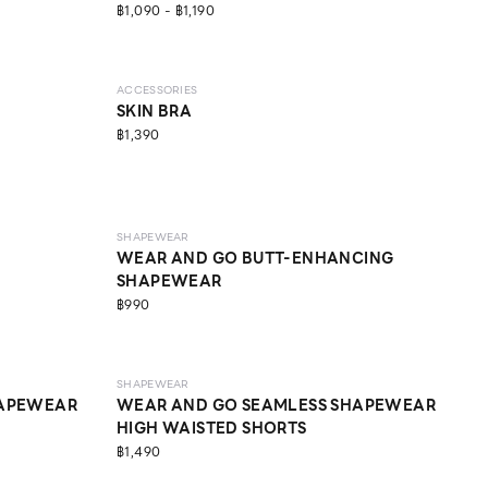
฿1,090 - ฿1,190
ACCESSORIES
SKIN BRA
฿1,390
MEDIUM
SHAPEWEAR
WEAR AND GO BUTT-ENHANCING
SHAPEWEAR
฿990
LIGHT
SHAPEWEAR
HAPEWEAR
WEAR AND GO SEAMLESS SHAPEWEAR
HIGH WAISTED SHORTS
฿1,490