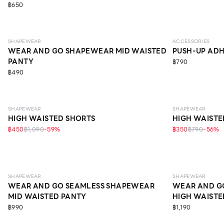
฿650
LIGHT
SHAPEWEAR
ACCESSORIES
WEAR AND GO SHAPEWEAR MID WAISTED
PUSH-UP ADH
PANTY
฿790
฿490
MEDIUM
MEDIUM
SHAPEWEAR
SHAPEWEAR
HIGH WAISTED SHORTS
HIGH WAISTE
฿450
฿1,090
-
59
%
฿350
฿790
-
56
%
LIGHT
LIGHT
SHAPEWEAR
SHAPEWEAR
WEAR AND GO SEAMLESS SHAPEWEAR
WEAR AND G
MID WAISTED PANTY
HIGH WAISTE
฿990
฿1,190