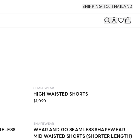
SHIPPING TO: THAILAND
MEDIUM
SHAPEWEAR
HIGH WAISTED SHORTS
฿1,090
LIGHT
SHAPEWEAR
RELESS
WEAR AND GO SEAMLESS SHAPEWEAR
MID WAISTED SHORTS (SHORTER LENGTH)