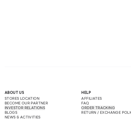
ABOUT US
HELP
STORES LOCATION
AFFILIATES
BECOME OUR PARTNER
FAQ
INVESTOR RELATIONS
ORDER TRACKING
BLOGS
RETURN / EXCHANGE POLI
NEWS & ACTIVITIES