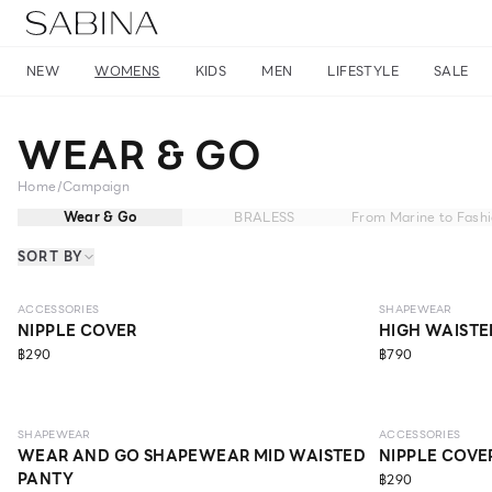
NEW
WOMENS
KIDS
MEN
LIFESTYLE
SALE
WEAR & GO
Home
/
Campaign
Wear & Go
BRALESS
From Marine to Fash
SORT BY
MEDIUM
ACCESSORIES
SHAPEWEAR
NIPPLE COVER
HIGH WAISTE
฿290
฿790
LIGHT
SHAPEWEAR
ACCESSORIES
WEAR AND GO SHAPEWEAR MID WAISTED
NIPPLE COVE
PANTY
฿290