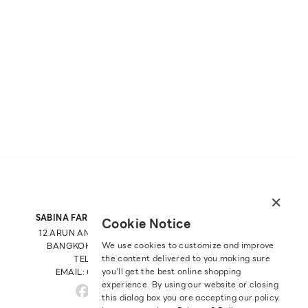
×
SABINA FAREAST COMPANY LIMITED
Cookie Notice
12 ARUN AMARIN RD, ARUN AMARIN
We use cookies to customize and improve
BANGKOK NOI, BANGKOK 10700
the content delivered to you making sure
TEL: +66 2 422 9430
you‘ll get the best online shopping
EMAIL: CRM@SABINA.CO.TH
experience. By using our website or closing
this dialog box you are accepting our policy.