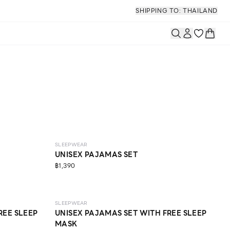
SHIPPING TO: THAILAND
SLEEPWEAR
UNISEX PAJAMAS SET
฿1,390
SLEEPWEAR
REE SLEEP
UNISEX PAJAMAS SET WITH FREE SLEEP
MASK