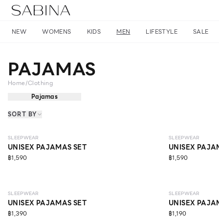
NEW
WOMENS
KIDS
MEN
LIFESTYLE
SALE
PAJAMAS
Home
/
Clothing
Pajamas
SORT BY
NEW
NEW
SLEEPWEAR
SLEEPWEAR
UNISEX PAJAMAS SET
UNISEX PAJA
฿1,590
฿1,590
SLEEPWEAR
SLEEPWEAR
UNISEX PAJAMAS SET
UNISEX PAJA
฿1,390
฿1,190