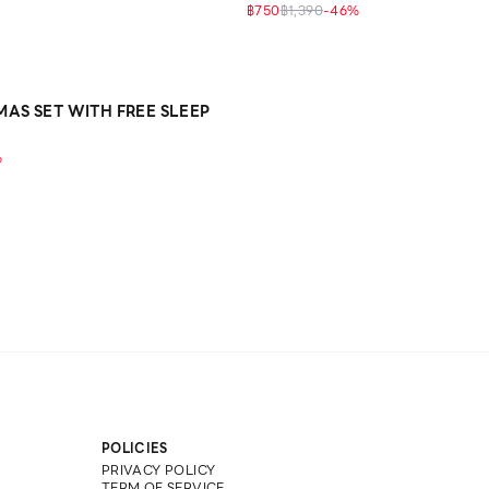
฿750
฿1,390
-
46
%
MAS SET WITH FREE SLEEP
%
POLICIES
PRIVACY POLICY
TERM OF SERVICE