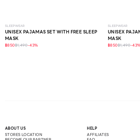
SLEEPWEAR
SLEEPWEAR
UNISEX PAJAMAS SET WITH FREE SLEEP
UNISEX PAJA
MASK
MASK
฿850
฿1,490
-
43
%
฿850
฿1,490
-
43
ABOUT US
HELP
STORES LOCATION
AFFILIATES
BECOME OUR PARTNER
FAQ