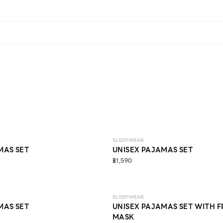
SLEEPWEAR
MAS SET
UNISEX PAJAMAS SET
฿1,590
SLEEPWEAR
MAS SET
UNISEX PAJAMAS SET WITH F
MASK