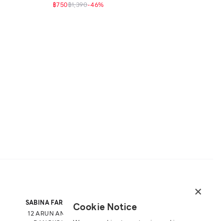
฿750
฿1,390
-
46
%
×
SABINA FAREAST COMPANY LIMITED
Cookie Notice
12 ARUN AMARIN RD, ARUN AMARIN