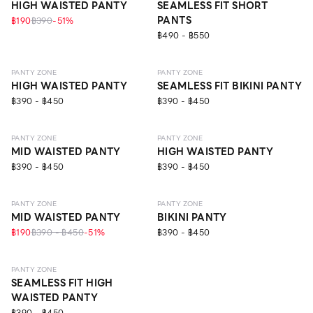
HIGH WAISTED PANTY
SEAMLESS FIT SHORT
PANTS
฿190
฿390
-
51
%
฿490 - ฿550
SEAMLESS
SEAMLESS
PANTY ZONE
PANTY ZONE
HIGH WAISTED PANTY
SEAMLESS FIT BIKINI PANTY
฿390 - ฿450
฿390 - ฿450
SEAMLESS
SEAMLESS
PANTY ZONE
PANTY ZONE
MID WAISTED PANTY
HIGH WAISTED PANTY
฿390 - ฿450
฿390 - ฿450
SEAMLESS
NEW
SEAMLESS
PANTY ZONE
PANTY ZONE
MID WAISTED PANTY
BIKINI PANTY
฿190
฿390 - ฿450
-
51
%
฿390 - ฿450
SEAMLESS
PANTY ZONE
SEAMLESS FIT HIGH
WAISTED PANTY
฿390 - ฿450