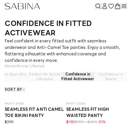
CONFIDENCE IN FITTED
ACTIVEWEAR
Feel confident in every fitted outfit with seamless
underwear and Anti-Camel Toe panties. Enjoy a smooth,
flattering silhouette with enhanced coverage and
confidence in every move.
Home
/
Active Lifestyle
atch Sport Bra
Perfect for Active
Confidence in
Confidence in
Lifestyles
Fitted Activewear
Shorts
SORT BY
SEAMLESS
SEAMLESS
PANTY ZONE
PANTY ZONE
SEAMLESS FIT ANTI CAMEL
SEAMLESS FIT HIGH
TOE BIKINI PANTY
WAISTED PANTY
฿390
฿190
฿390 - ฿450
-
51
%
SEAMLESS
SEAMLESS