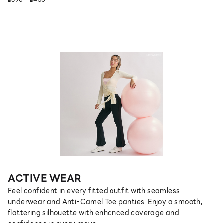
ACTIVE WEAR
Feel confident in every fitted outfit with seamless
underwear and Anti-Camel Toe panties. Enjoy a smooth,
flattering silhouette with enhanced coverage and