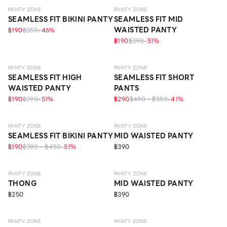
PANTY ZONE
PANTY ZONE
SEAMLESS FIT BIKINI PANTY
SEAMLESS FIT MID
WAISTED PANTY
฿190
฿350
-
46
%
฿190
฿390
-
51
%
SEAMLESS
SEAMLESS
ECO LIFE
PANTY ZONE
PANTY ZONE
SEAMLESS FIT HIGH
SEAMLESS FIT SHORT
WAISTED PANTY
PANTS
฿190
฿390
-
51
%
฿290
฿490 - ฿550
-
41
%
SEAMLESS
SEAMLESS
PANTY ZONE
PANTY ZONE
SEAMLESS FIT BIKINI PANTY
MID WAISTED PANTY
฿190
฿390 - ฿450
-
51
%
฿390
SEAMLESS
SEAMLESS
ECO LIFE
PANTY ZONE
PANTY ZONE
THONG
MID WAISTED PANTY
฿250
฿390
SEAMLESS
SEAMLESS
PANTY ZONE
PANTY ZONE