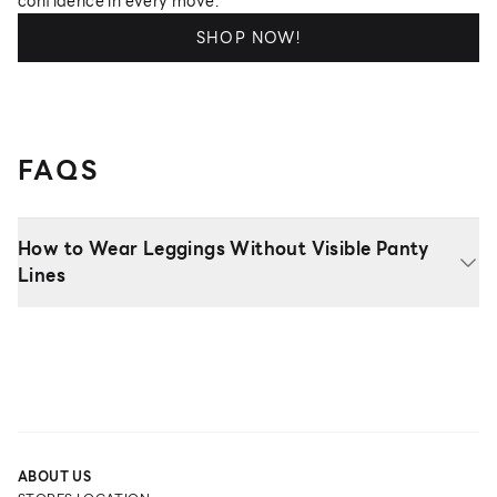
confidence in every move.
SHOP NOW!
FAQS
How to Wear Leggings Without Visible Panty
Lines
ABOUT US