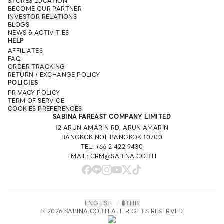
STORES LOCATION
BECOME OUR PARTNER
INVESTOR RELATIONS
BLOGS
NEWS & ACTIVITIES
HELP
AFFILIATES
FAQ
ORDER TRACKING
RETURN / EXCHANGE POLICY
POLICIES
PRIVACY POLICY
TERM OF SERVICE
COOKIES PREFERENCES
SABINA FAREAST COMPANY LIMITED
12 ARUN AMARIN RD, ARUN AMARIN
BANGKOK NOI, BANGKOK 10700
TEL: +66 2 422 9430
EMAIL: CRM@SABINA.CO.TH
ENGLISH
|
฿
THB
© 2026 SABINA.CO.TH ALL RIGHTS RESERVED