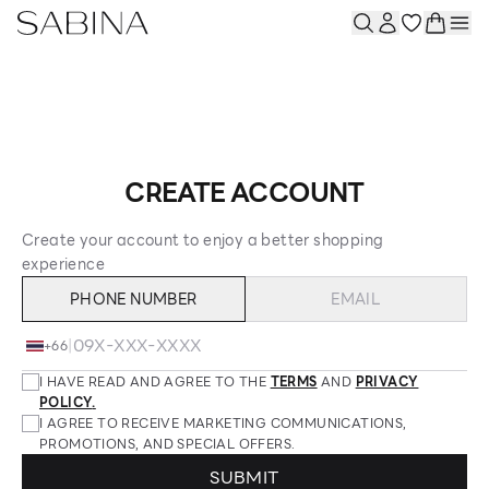
CREATE ACCOUNT
Create your account to enjoy a better shopping
experience
PHONE NUMBER
EMAIL
|
+66
I HAVE READ AND AGREE TO THE
TERMS
AND
PRIVACY
POLICY
.
I AGREE TO RECEIVE MARKETING COMMUNICATIONS,
PROMOTIONS, AND SPECIAL OFFERS.
SUBMIT