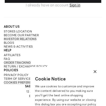
I already have an account
Sign in
ABOUT US
STORES LOCATION
BECOME OUR PARTNER
INVESTOR RELATIONS
BLOGS
NEWS & ACTIVITIES
HELP
AFFILIATES
FAQ
ORDER TRACKING
RETURN / EXCHANGE POLICY
×
POLICIES
PRIVACY POLICY
Cookie Notice
TERM OF SERVICE
COOKIES PREFERENCES
SABINA FAREAST COMPANY LIMITED
We use cookies to customize and improve
the content delivered to you making sure
12 ARUN AMARIN RD, ARUN AMARIN
you‘ll get the best online shopping
BANGKOK NOI, BANGKOK 10700
experience. By using our website or closing
TEL: +66 2 422 9430
this dialog box you are accepting our policy.
EMAIL: CRM@SABINA.CO.TH