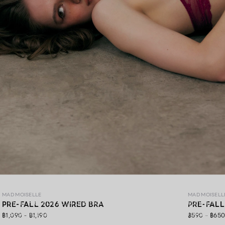
MAD PRE-FALL 26
MAD MOISELLE
MAD MOISELL
MAD Pre-Fall 26 ,A premium lingerie collection crafted with
PRE-FALL 2026 WIRED BRA
PRE-FALL
exquisite lace, gracefully blending elegance, soft comfort,
฿1,090 - ฿1,190
฿590 - ฿65
and confidence in every detail