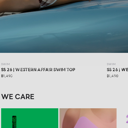
SWIM SS26: WESTERN AFFAIR
SWIM
SWIM
WESTERN AFFAIR for girls who are ready to have fun in their
SS 26 | WESTERN AFFAIR SWIM TOP
SS 26 | 
own way.Feel confident in vibrant swimwear designs that
฿1,490
฿1,490
are stylishly sexy, and get ready for your next road trip with
a look that keeps you confident in every moment
WE CARE