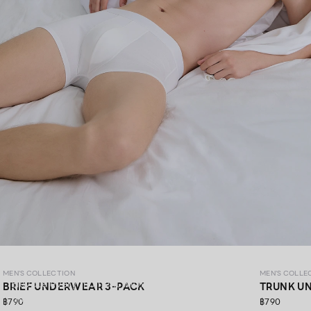
MEN’S COLLECTION
MEN'S COLLECTION
MEN'S COLLE
Elevate every moment with premium materials,
BRIEF UNDERWEAR 3-PACK
TRUNK U
thoughtfully crafted in every detail.​
฿790
฿790