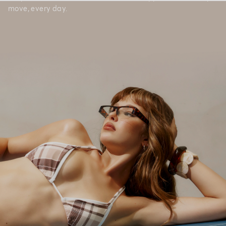
move, every day.