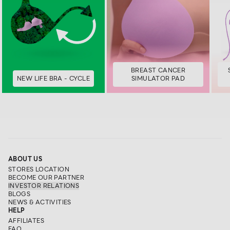
BREAST CANCER
NEW LIFE BRA - CYCLE
SIMULATOR PAD
ABOUT US
STORES LOCATION
BECOME OUR PARTNER
INVESTOR RELATIONS
BLOGS
NEWS & ACTIVITIES
HELP
AFFILIATES
FAQ