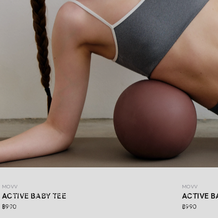
MOVV
MOVV
MOVV
Refresh your look with DAYDRIFT ACTIVEWEAR MOVV’s
ACTIVE BABY TEE
ACTIVE B
latest collection, made for more than just workout days.
฿990
฿990
Simple,comfortable, stretchable, and supportive for every