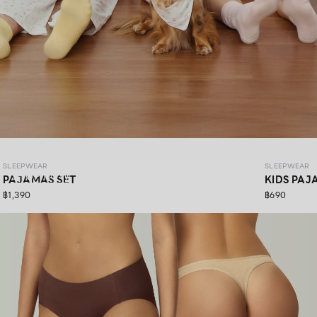
SLEEPWEAR COZY PAWS
SLEEPWEAR
SLEEPWEAR
SHOP NOW
PAJAMAS SET
KIDS PAJ
฿1,390
฿690