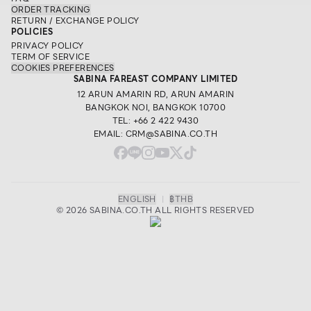
ORDER TRACKING
RETURN / EXCHANGE POLICY
POLICIES
PRIVACY POLICY
TERM OF SERVICE
COOKIES PREFERENCES
SABINA FAREAST COMPANY LIMITED
12 ARUN AMARIN RD, ARUN AMARIN
BANGKOK NOI, BANGKOK 10700
TEL: +66 2 422 9430
EMAIL: CRM@SABINA.CO.TH
ENGLISH
|
฿
THB
© 2026 SABINA.CO.TH ALL RIGHTS RESERVED