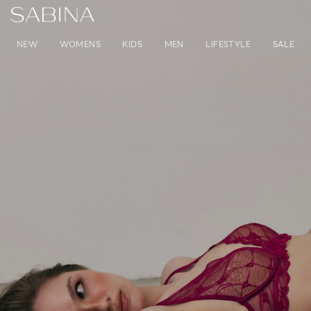
NEW
WOMENS
KIDS
MEN
LIFESTYLE
SALE