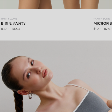
PANTY ZONE
PANTY ZONE
PANTY ZONE
Ultimate Comfort, 24/7 Support.
BIKINI PANTY
MICROFI
฿390 - ฿450
฿190 - ฿250
SHOP NOW