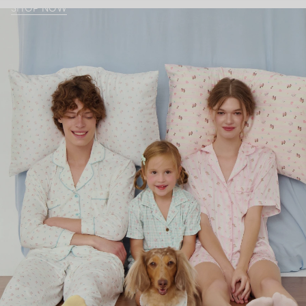
SHOP NOW