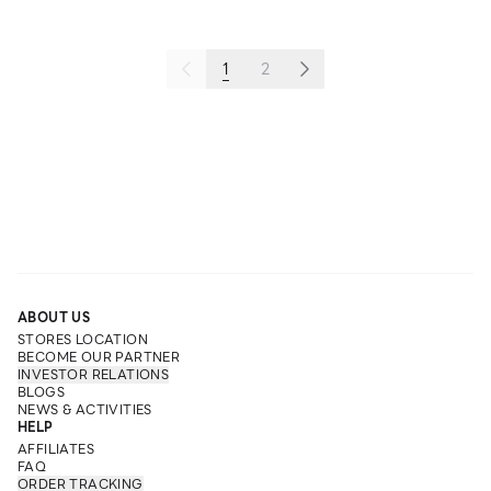
1
2
ABOUT US
STORES LOCATION
BECOME OUR PARTNER
INVESTOR RELATIONS
BLOGS
NEWS & ACTIVITIES
HELP
AFFILIATES
FAQ
ORDER TRACKING