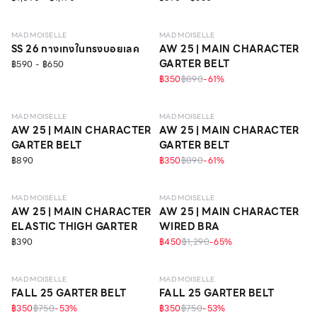
MAD MOISELLE
MAD MOISELLE
SS 26 กางเกงในทรงบอยเลค
AW 25 | MAIN CHARACTER
GARTER BELT
฿590 - ฿650
฿350
฿890
-
61
%
MAD MOISELLE
MAD MOISELLE
AW 25 | MAIN CHARACTER
AW 25 | MAIN CHARACTER
GARTER BELT
GARTER BELT
฿890
฿350
฿890
-
61
%
LEVEL 1
MAD MOISELLE
MAD MOISELLE
AW 25 | MAIN CHARACTER
AW 25 | MAIN CHARACTER
ELASTIC THIGH GARTER
WIRED BRA
฿390
฿450
฿1,290
-
65
%
MAD MOISELLE
MAD MOISELLE
FALL 25 GARTER BELT
FALL 25 GARTER BELT
฿350
฿750
-
53
%
฿350
฿750
-
53
%