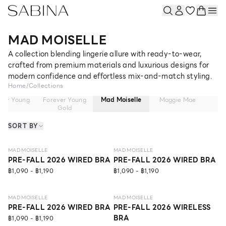
MAD MOISELLE
A collection blending lingerie allure with ready-to-wear,
crafted from premium materials and luxurious designs for
modern confidence and effortless mix-and-match styling.
Home
/
Collections
ver Young
Forever Young
Mad Moiselle
Maggie Mae
Ma
Gold
SORT BY
NEW
LEVEL 1
NEW
LEVEL 1
MAD MOISELLE
MAD MOISELLE
PRE-FALL 2026 WIRED BRA
PRE-FALL 2026 WIRED BRA
฿1,090 - ฿1,190
฿1,090 - ฿1,190
NEW
LEVEL 1
ECO LIFE
NEW
LEVEL 1
MAD MOISELLE
MAD MOISELLE
PRE-FALL 2026 WIRED BRA
PRE-FALL 2026 WIRELESS
BRA
฿1,090 - ฿1,190