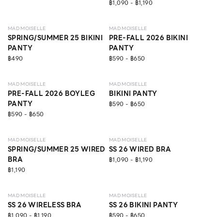
฿1,090 - ฿1,190
NEW
NEW
MAD MOISELLE
MAD MOISELLE
SPRING/SUMMER 25 BIKINI
PRE-FALL 2026 BIKINI
PANTY
PANTY
฿490
฿590 - ฿650
NEW
NEW
MAD MOISELLE
MAD MOISELLE
PRE-FALL 2026 BOYLEG
BIKINI PANTY
PANTY
฿590 - ฿650
฿590 - ฿650
NEW
LEVEL 1
LEVEL 2
MAD MOISELLE
MAD MOISELLE
SPRING/SUMMER 25 WIRED
SS 26 WIRED BRA
BRA
฿1,090 - ฿1,190
฿1,190
LEVEL 1
MAD MOISELLE
MAD MOISELLE
SS 26 WIRELESS BRA
SS 26 BIKINI PANTY
฿1,090 - ฿1,190
฿590 - ฿650