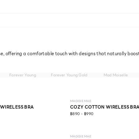
e, offering a comfortable touch with designs that naturally boos
Forever Young
Forever Young Gold
Mad Moiselle
LEVEL 1
MAGGIE MAE
 WIRELESS BRA
COZY COTTON WIRELESS BR
฿890 - ฿990
MAGGIE MAE