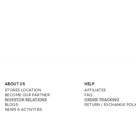
ABOUT US
HELP
STORES LOCATION
AFFILIATES
BECOME OUR PARTNER
FAQ
INVESTOR RELATIONS
ORDER TRACKING
BLOGS
RETURN / EXCHANGE POLI
NEWS & ACTIVITIES