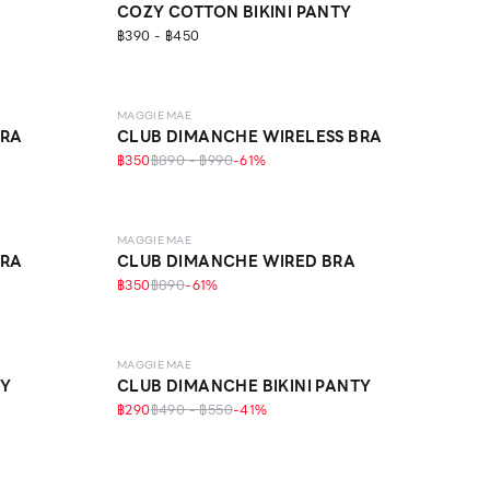
COZY COTTON BIKINI PANTY
฿390 - ฿450
LEVEL 1
MAGGIE MAE
BRA
CLUB DIMANCHE WIRELESS BRA
฿350
฿890 - ฿990
-
61
%
LEVEL 1
MAGGIE MAE
BRA
CLUB DIMANCHE WIRED BRA
฿350
฿890
-
61
%
MAGGIE MAE
TY
CLUB DIMANCHE BIKINI PANTY
฿290
฿490 - ฿550
-
41
%