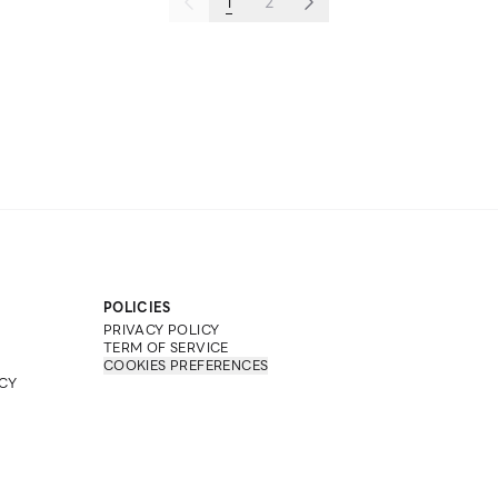
1
2
POLICIES
PRIVACY POLICY
TERM OF SERVICE
COOKIES PREFERENCES
CY