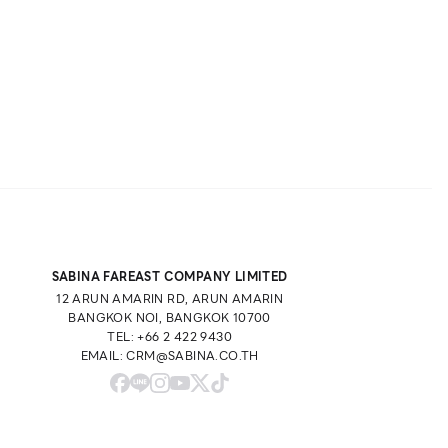
SABINA FAREAST COMPANY LIMITED
12 ARUN AMARIN RD, ARUN AMARIN
BANGKOK NOI, BANGKOK 10700
TEL: +66 2 422 9430
EMAIL: CRM@SABINA.CO.TH