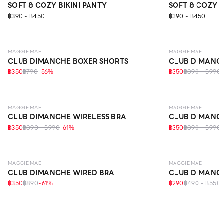
SOFT & COZY BIKINI PANTY
SOFT & COZY 
฿390 - ฿450
฿390 - ฿450
LEVEL 1
MAGGIE MAE
MAGGIE MAE
CLUB DIMANCHE BOXER SHORTS
CLUB DIMANC
฿350
฿790
-
56
%
฿350
฿890 - ฿99
LEVEL 1
LEVEL 1
MAGGIE MAE
MAGGIE MAE
CLUB DIMANCHE WIRELESS BRA
CLUB DIMANC
฿350
฿890 - ฿990
-
61
%
฿350
฿890 - ฿99
LEVEL 1
MAGGIE MAE
MAGGIE MAE
CLUB DIMANCHE WIRED BRA
CLUB DIMANC
฿350
฿890
-
61
%
฿290
฿490 - ฿55