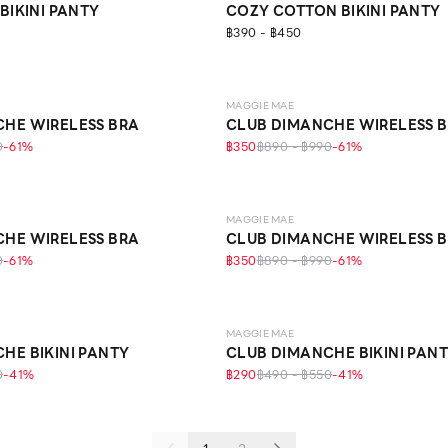
BIKINI PANTY
COZY COTTON BIKINI PANTY
฿390 - ฿450
LEVEL 1
MAGGIE MAE
HE WIRELESS BRA
CLUB DIMANCHE WIRELESS 
0
-
61
%
฿350
฿890 - ฿990
-
61
%
LEVEL 1
MAGGIE MAE
HE WIRELESS BRA
CLUB DIMANCHE WIRELESS 
0
-
61
%
฿350
฿890 - ฿990
-
61
%
MAGGIE MAE
HE BIKINI PANTY
CLUB DIMANCHE BIKINI PAN
0
-
41
%
฿290
฿490 - ฿550
-
41
%