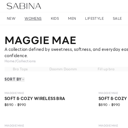
NEW
WOMENS
KIDS
MEN
LIFESTYLE
SALE
MAGGIE MAE
A collection defined by sweetness, softness, and everyday eas
confidence.
Home
/
Collections
Bra Tops
Doomm Doomm
Fill up bra
SORT BY
LEVEL 1
LEVEL 1
MAGGIE MAE
MAGGIE MAE
SOFT & COZY WIRELESS BRA
SOFT & COZY
฿890 - ฿990
฿890 - ฿990
MAGGIE MAE
MAGGIE MAE