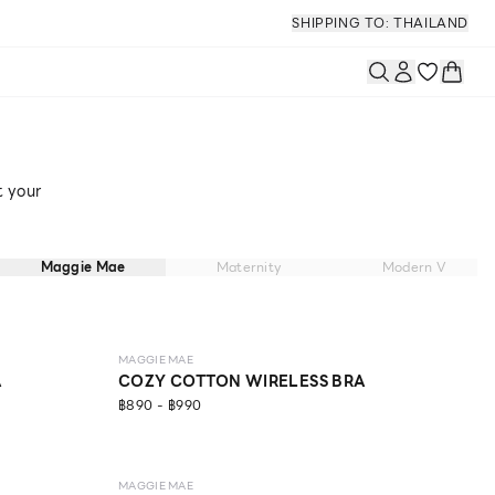
SHIPPING TO: THAILAND
t your
Maggie Mae
Maternity
Modern V
LEVEL 1
MAGGIE MAE
A
COZY COTTON WIRELESS BRA
฿890 - ฿990
MAGGIE MAE