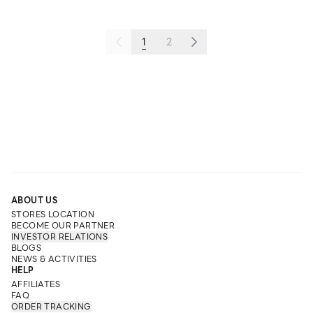
1
2
ABOUT US
STORES LOCATION
BECOME OUR PARTNER
INVESTOR RELATIONS
BLOGS
NEWS & ACTIVITIES
HELP
AFFILIATES
FAQ
ORDER TRACKING