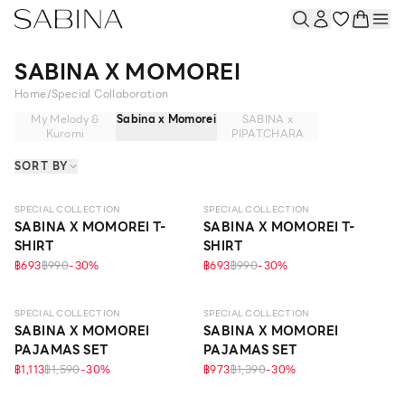
SABINA X MOMOREI
Home
/
Special Collaboration
My Melody &
Sabina x Momorei
SABINA x
Kuromi
PIPATCHARA
SORT BY
SPECIAL COLLECTION
SPECIAL COLLECTION
SABINA X MOMOREI T-
SABINA X MOMOREI T-
SHIRT
SHIRT
฿693
฿990
-
30
%
฿693
฿990
-
30
%
SPECIAL COLLECTION
SPECIAL COLLECTION
SABINA X MOMOREI
SABINA X MOMOREI
PAJAMAS SET
PAJAMAS SET
฿1,113
฿1,590
-
30
%
฿973
฿1,390
-
30
%