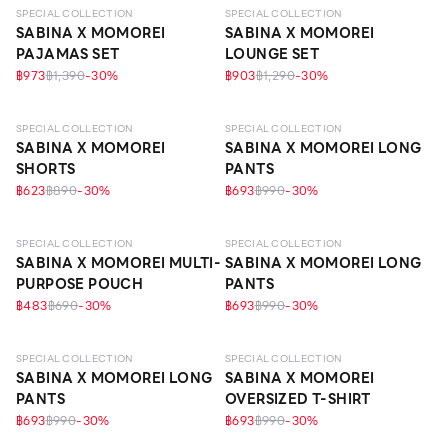
SPECIAL COLLECTION
SPECIAL COLLECTION
SABINA X MOMOREI
SABINA X MOMOREI
PAJAMAS SET
LOUNGE SET
฿973
฿1,390
-
30
%
฿903
฿1,290
-
30
%
SPECIAL COLLECTION
SPECIAL COLLECTION
SABINA X MOMOREI
SABINA X MOMOREI LONG
SHORTS
PANTS
฿623
฿890
-
30
%
฿693
฿990
-
30
%
SPECIAL COLLECTION
SPECIAL COLLECTION
SABINA X MOMOREI MULTI-
SABINA X MOMOREI LONG
PURPOSE POUCH
PANTS
฿483
฿690
-
30
%
฿693
฿990
-
30
%
SPECIAL COLLECTION
SPECIAL COLLECTION
SABINA X MOMOREI LONG
SABINA X MOMOREI
PANTS
OVERSIZED T-SHIRT
฿693
฿990
-
30
%
฿693
฿990
-
30
%
LEVEL 3