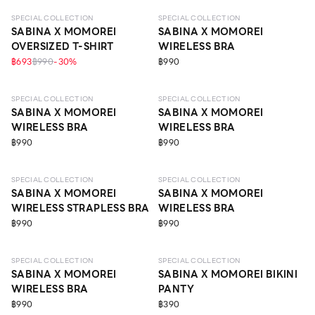
SPECIAL COLLECTION
SPECIAL COLLECTION
SABINA X MOMOREI
SABINA X MOMOREI
OVERSIZED T-SHIRT
WIRELESS BRA
฿693
฿990
-
30
%
฿990
LEVEL 3
LEVEL 1
SPECIAL COLLECTION
SPECIAL COLLECTION
SABINA X MOMOREI
SABINA X MOMOREI
WIRELESS BRA
WIRELESS BRA
฿990
฿990
LEVEL 1
LEVEL 1
SPECIAL COLLECTION
SPECIAL COLLECTION
SABINA X MOMOREI
SABINA X MOMOREI
WIRELESS STRAPLESS BRA
WIRELESS BRA
฿990
฿990
LEVEL 1
SPECIAL COLLECTION
SPECIAL COLLECTION
SABINA X MOMOREI
SABINA X MOMOREI BIKINI
WIRELESS BRA
PANTY
฿990
฿390