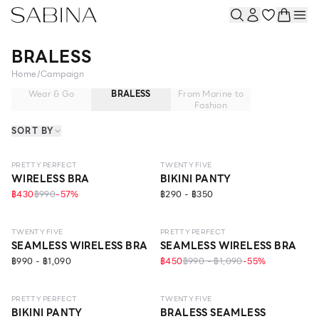
BRALESS
Home
/
Campaign
Wear & Go
BRALESS
From Marine to
Fashion
SORT BY
NEW
LEVEL 1
PRETTY PERFECT
TWENTY FIVE
WIRELESS BRA
BIKINI PANTY
฿430
฿990
-
57
%
฿290 - ฿350
LEVEL 2
LEVEL 1
TWENTY FIVE
PRETTY PERFECT
SEAMLESS WIRELESS BRA
SEAMLESS WIRELESS BRA
฿990 - ฿1,090
฿450
฿990 - ฿1,090
-
55
%
LEVEL 2
PRETTY PERFECT
TWENTY FIVE
BIKINI PANTY
BRALESS SEAMLESS