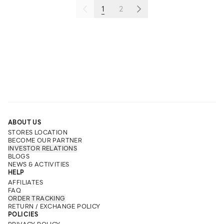
1
2
ABOUT US
STORES LOCATION
BECOME OUR PARTNER
INVESTOR RELATIONS
BLOGS
NEWS & ACTIVITIES
HELP
AFFILIATES
FAQ
ORDER TRACKING
RETURN / EXCHANGE POLICY
POLICIES