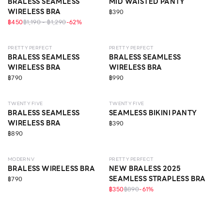
BRALESS SEAMLESS
MID WAISTED PANTY
WIRELESS BRA
฿390
฿450
฿1,190 - ฿1,290
-
62
%
LEVEL 1
ECO LIFE
LEVEL 1
PRETTY PERFECT
PRETTY PERFECT
BRALESS SEAMLESS
BRALESS SEAMLESS
WIRELESS BRA
WIRELESS BRA
฿790
฿990
LEVEL 2
TWENTY FIVE
TWENTY FIVE
BRALESS SEAMLESS
SEAMLESS BIKINI PANTY
WIRELESS BRA
฿390
฿890
LEVEL 3
ECO LIFE
LEVEL 1
MODERN V
PRETTY PERFECT
BRALESS WIRELESS BRA
NEW BRALESS 2025
SEAMLESS STRAPLESS BRA
฿790
฿350
฿890
-
61
%