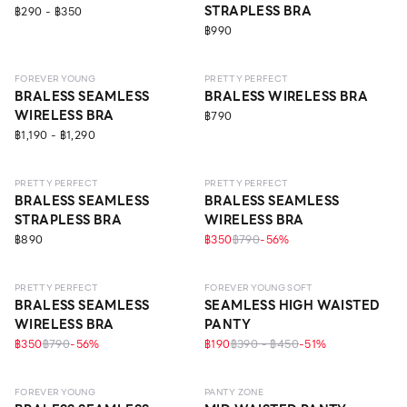
STRAPLESS BRA
฿290 - ฿350
฿990
LEVEL 1
ECO LIFE
LEVEL 1
FOREVER YOUNG
PRETTY PERFECT
BRALESS SEAMLESS
BRALESS WIRELESS BRA
WIRELESS BRA
฿790
฿1,190 - ฿1,290
LEVEL 1
LEVEL 1
PRETTY PERFECT
PRETTY PERFECT
BRALESS SEAMLESS
BRALESS SEAMLESS
STRAPLESS BRA
WIRELESS BRA
฿890
฿350
฿790
-
56
%
LEVEL 1
PRETTY PERFECT
FOREVER YOUNG SOFT
BRALESS SEAMLESS
SEAMLESS HIGH WAISTED
WIRELESS BRA
PANTY
฿350
฿790
-
56
%
฿190
฿390 - ฿450
-
51
%
LEVEL 1
SEAMLESS
ECO LIFE
FOREVER YOUNG
PANTY ZONE