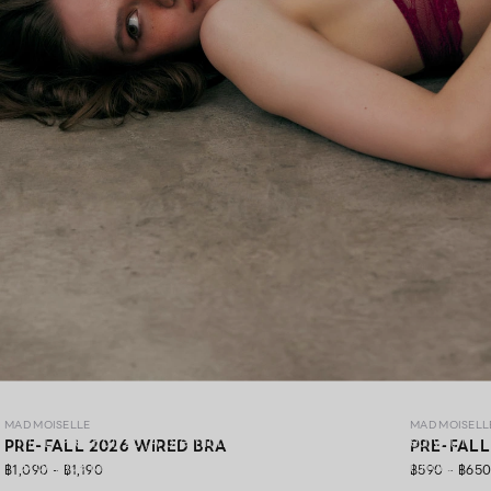
MAD PRE-FALL 26
MAD MOISELLE
MAD MOISELL
MAD Pre-Fall 26 ,A premium lingerie collection crafted with
PRE-FALL 2026 WIRED BRA
PRE-FALL
exquisite lace, gracefully blending elegance, soft comfort,
฿1,090 - ฿1,190
฿590 - ฿65
and confidence in every detail