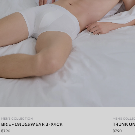
MEN’S COLLECTION
MEN'S COLLECTION
MEN'S COLLE
Elevate every moment with premium materials,
BRIEF UNDERWEAR 3-PACK
TRUNK U
thoughtfully crafted in every detail.​
฿790
฿790