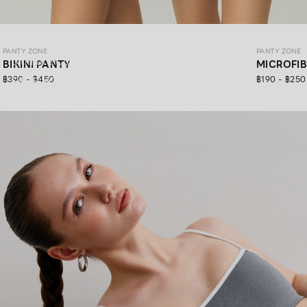
PANTY ZONE
PANTY ZONE
PANTY ZONE
Ultimate Comfort, 24/7 Support.
BIKINI PANTY
MICROFI
฿390 - ฿450
฿190 - ฿250
SHOP NOW