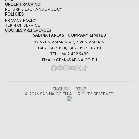
ORDER TRACKING
RETURN / EXCHANGE POLICY
POLICIES
PRIVACY POLICY
TERM OF SERVICE
COOKIES PREFERENCES
SABINA FAREAST COMPANY LIMITED
12 ARUN AMARIN RD, ARUN AMARIN
BANGKOK NOI, BANGKOK 10700
TEL: +66 2 422 9430
EMAIL: CRM@SABINA.CO.TH
ENGLISH
|
฿
THB
© 2026 SABINA.CO.TH ALL RIGHTS RESERVED