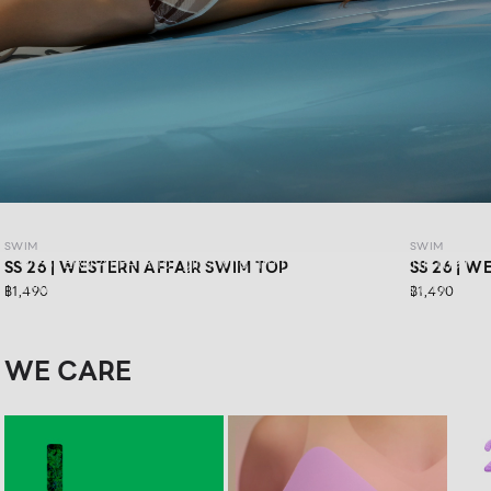
SWIM SS26: WESTERN AFFAIR
SWIM
SWIM
WESTERN AFFAIR for girls who are ready to have fun in their
SS 26 | WESTERN AFFAIR SWIM TOP
SS 26 | 
own way.Feel confident in vibrant swimwear designs that
฿1,490
฿1,490
are stylishly sexy, and get ready for your next road trip with
a look that keeps you confident in every moment
WE CARE