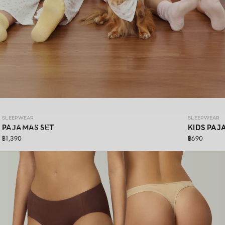
SLEEPWEAR COZY PAWS
SLEEPWEAR
SLEEPWEAR
SHOP NOW
PAJAMAS SET
KIDS PAJ
฿1,390
฿690