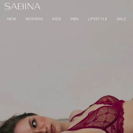
NEW
WOMENS
KIDS
MEN
LIFESTYLE
SALE