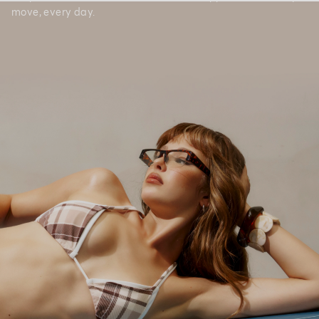
move, every day.