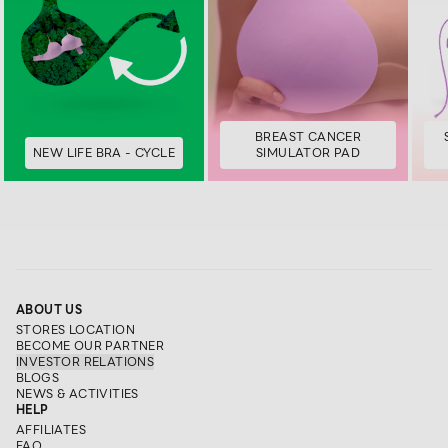
BREAST CANCER
NEW LIFE BRA - CYCLE
SIMULATOR PAD
ABOUT US
STORES LOCATION
BECOME OUR PARTNER
INVESTOR RELATIONS
BLOGS
NEWS & ACTIVITIES
HELP
AFFILIATES
FAQ