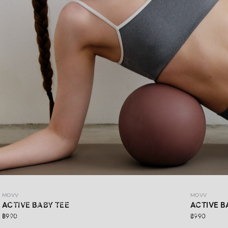
MOVV
MOVV
MOVV
Refresh your look with DAYDRIFT ACTIVEWEAR MOVV’s
ACTIVE BABY TEE
ACTIVE B
latest collection, made for more than just workout days.
฿990
฿990
Simple,comfortable, stretchable, and supportive for every