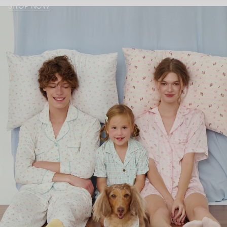
SHOP NOW