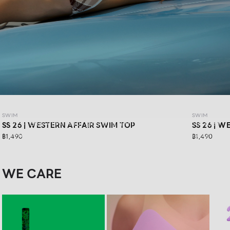
SWIM SS26: WESTERN AFFAIR
SWIM
SWIM
WESTERN AFFAIR for girls who are ready to have fun in their
SS 26 | WESTERN AFFAIR SWIM TOP
SS 26 | 
own way.Feel confident in vibrant swimwear designs that
฿1,490
฿1,490
are stylishly sexy, and get ready for your next road trip with
a look that keeps you confident in every moment
WE CARE