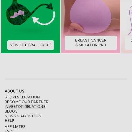
BREAST CANCER
NEW LIFE BRA - CYCLE
SIMULATOR PAD
ABOUT US
STORES LOCATION
BECOME OUR PARTNER
INVESTOR RELATIONS
BLOGS
NEWS & ACTIVITIES
HELP
AFFILIATES
FAQ