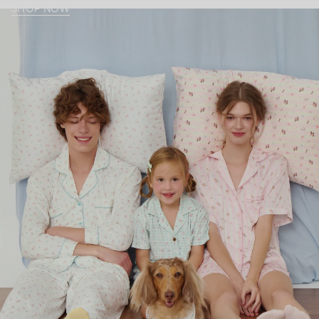
SHOP NOW