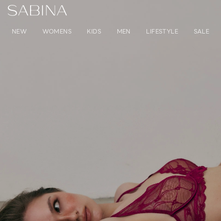
NEW
WOMENS
KIDS
MEN
LIFESTYLE
SALE