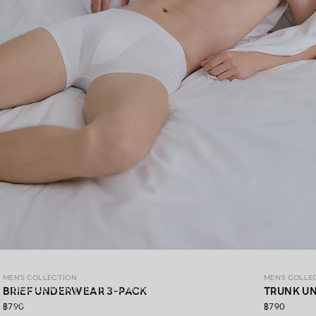
MEN’S COLLECTION
MEN'S COLLECTION
MEN'S COLLE
Elevate every moment with premium materials,
BRIEF UNDERWEAR 3-PACK
TRUNK U
thoughtfully crafted in every detail.​
฿790
฿790