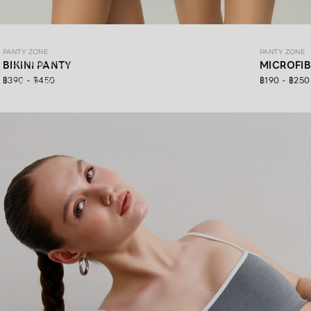
PANTY ZONE
PANTY ZONE
PANTY ZONE
Ultimate Comfort, 24/7 Support.
BIKINI PANTY
MICROFI
฿390 - ฿450
฿190 - ฿250
SHOP NOW