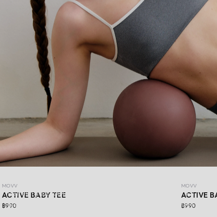
MOVV
MOVV
MOVV
Refresh your look with DAYDRIFT ACTIVEWEAR MOVV’s
ACTIVE BABY TEE
ACTIVE B
latest collection, made for more than just workout days.
฿990
฿990
Simple,comfortable, stretchable, and supportive for every