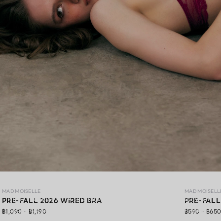
MAD PRE-FALL 26
MAD MOISELLE
MAD MOISELL
MAD Pre-Fall 26 ,A premium lingerie collection crafted with
PRE-FALL 2026 WIRED BRA
PRE-FALL
exquisite lace, gracefully blending elegance, soft comfort,
฿1,090 - ฿1,190
฿590 - ฿65
and confidence in every detail