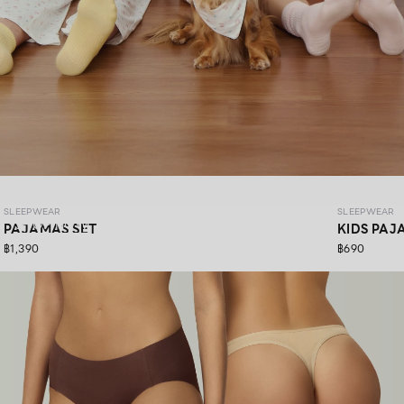
SLEEPWEAR COZY PAWS
SLEEPWEAR
SLEEPWEAR
SHOP NOW
PAJAMAS SET
KIDS PAJ
฿1,390
฿690