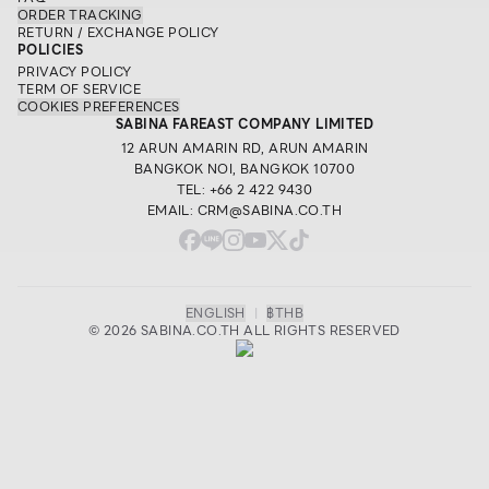
ORDER TRACKING
RETURN / EXCHANGE POLICY
POLICIES
PRIVACY POLICY
TERM OF SERVICE
COOKIES PREFERENCES
SABINA FAREAST COMPANY LIMITED
12 ARUN AMARIN RD, ARUN AMARIN
BANGKOK NOI, BANGKOK 10700
TEL: +66 2 422 9430
EMAIL: CRM@SABINA.CO.TH
ENGLISH
|
฿
THB
© 2026 SABINA.CO.TH ALL RIGHTS RESERVED