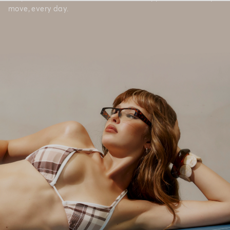
move, every day.