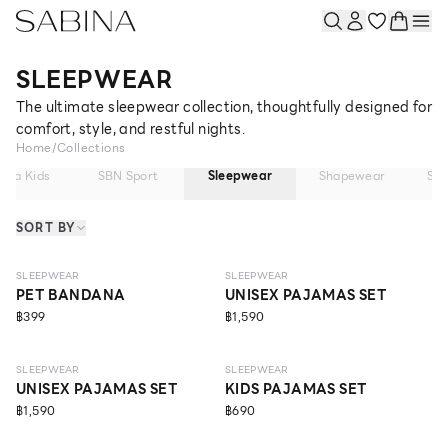
SLEEPWEAR
The ultimate sleepwear collection, thoughtfully designed for
comfort, style, and restful nights.
Home
/
Collections
bina Kids
SBN Sport
Sleepwear
Shapewear
So
SORT BY
NEW
NEW
SLEEPWEAR
SLEEPWEAR
PET BANDANA
UNISEX PAJAMAS SET
฿399
฿1,590
NEW
SLEEPWEAR
SLEEPWEAR
UNISEX PAJAMAS SET
KIDS PAJAMAS SET
฿1,590
฿690