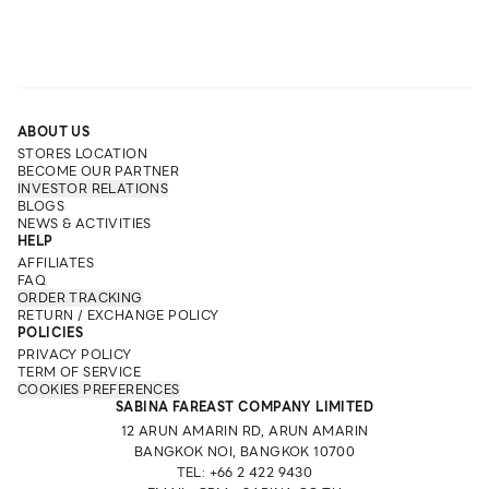
ABOUT US
STORES LOCATION
BECOME OUR PARTNER
INVESTOR RELATIONS
BLOGS
NEWS & ACTIVITIES
HELP
AFFILIATES
FAQ
ORDER TRACKING
RETURN / EXCHANGE POLICY
POLICIES
PRIVACY POLICY
TERM OF SERVICE
COOKIES PREFERENCES
SABINA FAREAST COMPANY LIMITED
12 ARUN AMARIN RD, ARUN AMARIN
BANGKOK NOI, BANGKOK 10700
TEL: +66 2 422 9430