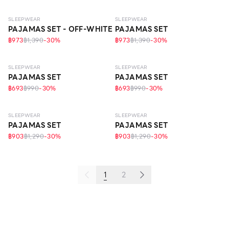
SLEEPWEAR
SLEEPWEAR
PAJAMAS SET - OFF-WHITE
PAJAMAS SET
฿973
฿1,390
-
30
%
฿973
฿1,390
-
30
%
SLEEPWEAR
SLEEPWEAR
PAJAMAS SET
PAJAMAS SET
฿693
฿990
-
30
%
฿693
฿990
-
30
%
ECO LIFE
ECO LIFE
SLEEPWEAR
SLEEPWEAR
PAJAMAS SET
PAJAMAS SET
฿903
฿1,290
-
30
%
฿903
฿1,290
-
30
%
1
2