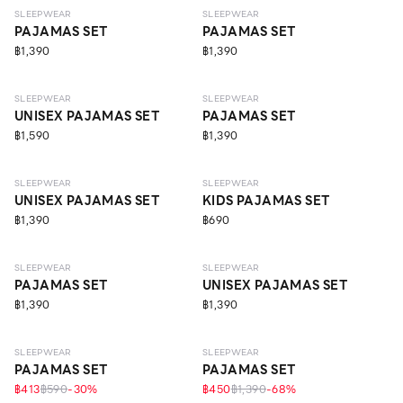
SLEEPWEAR
SLEEPWEAR
PAJAMAS SET
PAJAMAS SET
฿1,390
฿1,390
SLEEPWEAR
SLEEPWEAR
UNISEX PAJAMAS SET
PAJAMAS SET
฿1,590
฿1,390
SLEEPWEAR
SLEEPWEAR
UNISEX PAJAMAS SET
KIDS PAJAMAS SET
฿1,390
฿690
SLEEPWEAR
SLEEPWEAR
PAJAMAS SET
UNISEX PAJAMAS SET
฿1,390
฿1,390
SLEEPWEAR
SLEEPWEAR
PAJAMAS SET
PAJAMAS SET
฿413
฿590
-
30
%
฿450
฿1,390
-
68
%